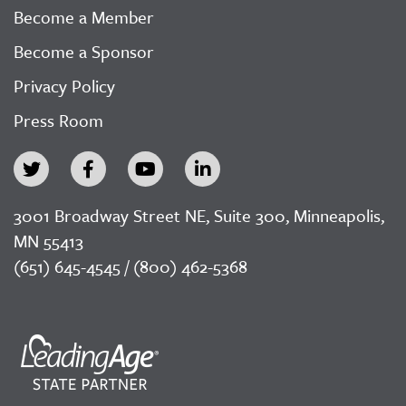
Become a Member
Become a Sponsor
Privacy Policy
Press Room
3001 Broadway Street NE, Suite 300, Minneapolis,
MN 55413
(651) 645-4545 / (800) 462-5368