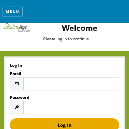
MENU
Welcome
Please log in to continue.
Log In
Email
Password