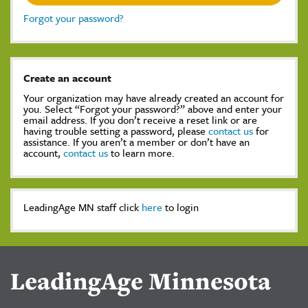
Forgot your password?
Create an account
Your organization may have already created an account for
you. Select “Forgot your password?” above and enter your
email address. If you don’t receive a reset link or are
having trouble setting a password, please
contact us
for
assistance. If you aren’t a member or don’t have an
account,
contact us
to learn more.
LeadingAge MN staff click
here
to login
LeadingAge Minnesota