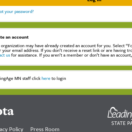
ot your password?
te an account
 organization may have already created an account for you. Select “
r your email address. If you don’t receive a reset link or are having t
act us
for assistance. If you aren’t a member or don’t have an account
ingAge MN staff click
here
to login
ota
acy Policy
Press Room