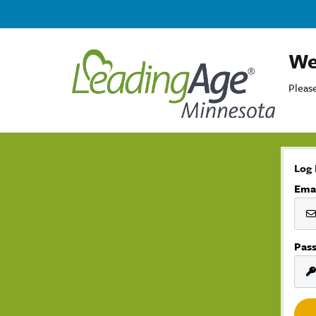
We
Please
Log 
Ema
Pas