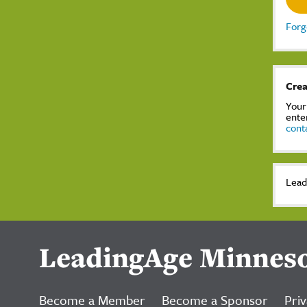
Forg
Crea
Your
ente
cont
Lead
LeadingAge Minnes
Become a Member
Become a Sponsor
Priv