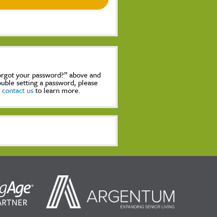
Forgot your password?” above and
rouble setting a password, please
,
contact us
to learn more.