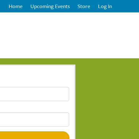
Home
Upcoming Events
Store
Log In