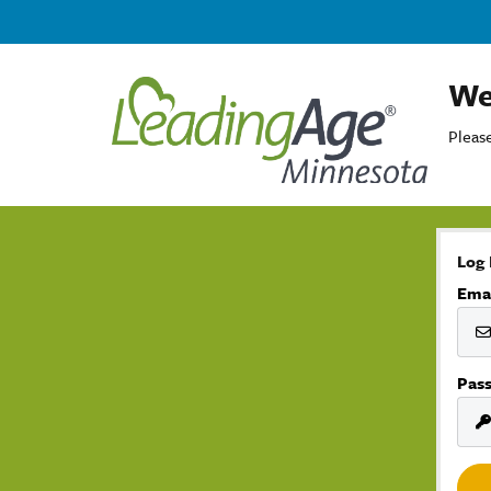
We
Please
Log 
Ema
Pas