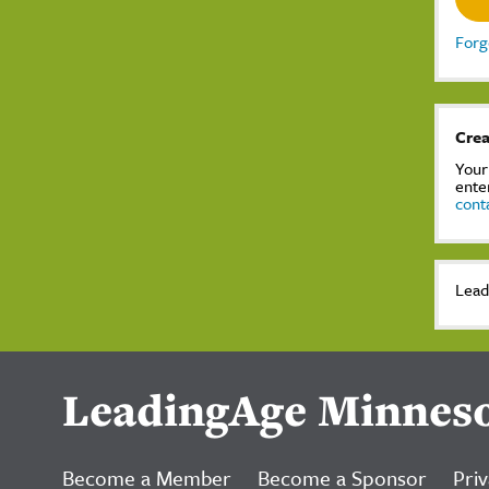
Forg
Crea
Your
ente
cont
Lead
LeadingAge Minnes
Become a Member
Become a Sponsor
Priv