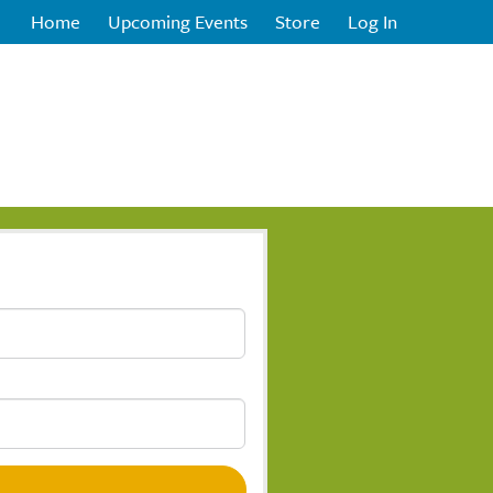
Home
Upcoming Events
Store
Log In