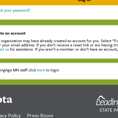
ot your password?
te an account
 organization may have already created an account for you. Select “
r your email address. If you don’t receive a reset link or are having t
act us
for assistance. If you aren’t a member or don’t have an account
ingAge MN staff click
here
to login
ota
acy Policy
Press Room