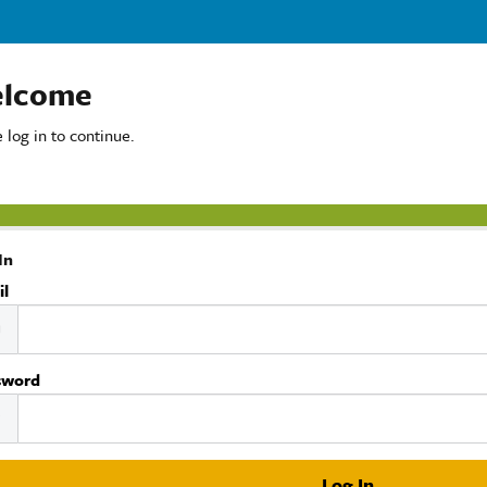
lcome
 log in to continue.
In
il
sword