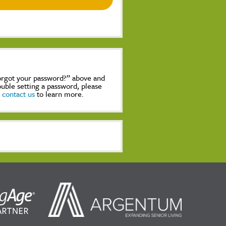
Forgot your password?” above and
rouble setting a password, please
,
contact us
to learn more.