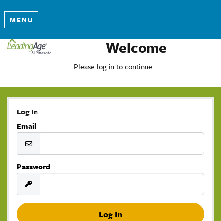
MENU
Welcome
Please log in to continue.
Log In
Email
Password