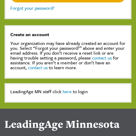
Forgot your password?
Create an account
Your organization may have already created an account for
you. Select “Forgot your password?” above and enter your
email address. If you don’t receive a reset link or are
having trouble setting a password, please
contact us
for
assistance. If you aren’t a member or don’t have an
account,
contact us
to learn more.
LeadingAge MN staff click
here
to login
LeadingAge Minnesota