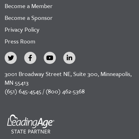
Become a Member
Become a Sponsor
Privacy Policy
Press Room
3001 Broadway Street NE, Suite 300, Minneapolis,
MN 55413
(651) 645-4545 / (800) 462-5368