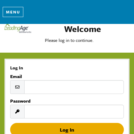
MENU
Welcome
Please log in to continue.
Log In
Email
Password