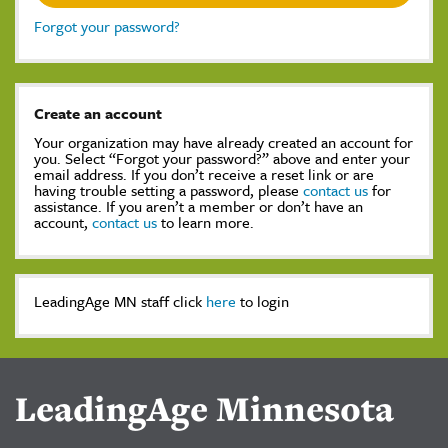
Forgot your password?
Create an account
Your organization may have already created an account for
you. Select “Forgot your password?” above and enter your
email address. If you don’t receive a reset link or are
having trouble setting a password, please
contact us
for
assistance. If you aren’t a member or don’t have an
account,
contact us
to learn more.
LeadingAge MN staff click
here
to login
LeadingAge Minnesota