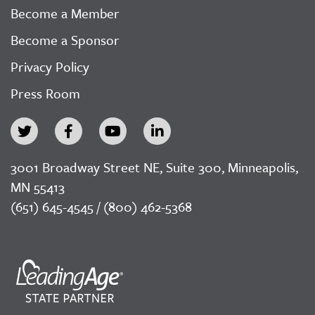
Become a Member
Become a Sponsor
Privacy Policy
Press Room
3001 Broadway Street NE, Suite 300, Minneapolis,
MN 55413
(651) 645-4545 / (800) 462-5368