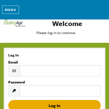
MENU
Welcome
Please log in to continue.
Log In
Email
Password