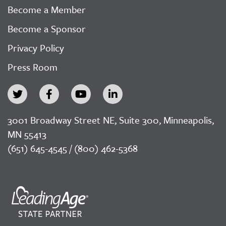
Become a Member
Become a Sponsor
Privacy Policy
Press Room
3001 Broadway Street NE, Suite 300, Minneapolis,
MN 55413
(651) 645-4545 / (800) 462-5368