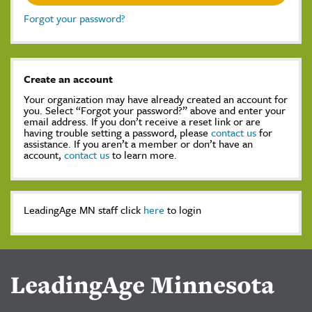
Forgot your password?
Create an account
Your organization may have already created an account for
you. Select “Forgot your password?” above and enter your
email address. If you don’t receive a reset link or are
having trouble setting a password, please
contact us
for
assistance. If you aren’t a member or don’t have an
account,
contact us
to learn more.
LeadingAge MN staff click
here
to login
LeadingAge Minnesota