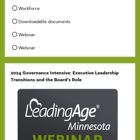
Workforce
Downloadable documents
Webinar
Webinar
2024 Governance Intensive: Executive Leadership
Transitions and the Board's Role