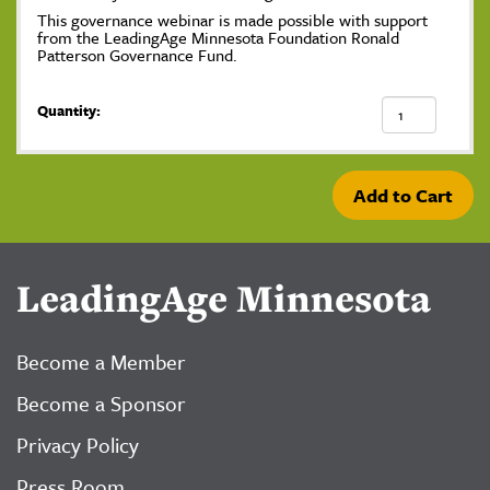
This governance webinar is made possible with support
from the LeadingAge Minnesota Foundation Ronald
Patterson Governance Fund.
Quantity:
Add to Cart
LeadingAge Minnesota
Become a Member
Become a Sponsor
Privacy Policy
Press Room