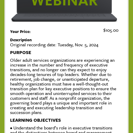
$105.00
Your Price:
Description
Original recording date: Tuesday, Nov. 5, 2024
PURPOSE
Older adult services organizations are experiencing an
increase in the number and frequency of executive
transitions, and no longer can they expect to enjoy
decades-long tenures of top leaders. Whether due to
retirement, job change, or unanticipated departure,
healthy organizations must have a well-thought-out
transition plan for key executive positions to ensure the
smooth operation and uninterrupted services to their
customers and staff. As a nonprofit organization, the
governing board plays a unique and important role in
creating and executing leadership transition and
succession plans.
LEARNING OBJECTIVES
• Understand the board’s role in executive transitions
and the distinctions between board and management