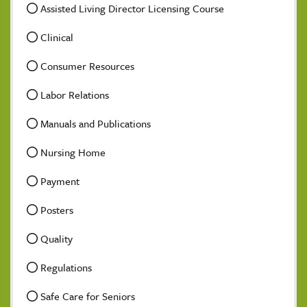
Assisted Living Director Licensing Course
Clinical
Consumer Resources
Labor Relations
Manuals and Publications
Nursing Home
Payment
Posters
Quality
Regulations
Safe Care for Seniors