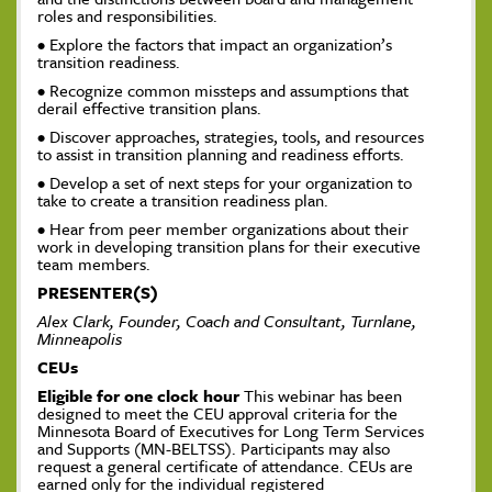
roles and responsibilities.
• Explore the factors that impact an organization’s
transition readiness.
• Recognize common missteps and assumptions that
derail effective transition plans.
• Discover approaches, strategies, tools, and resources
to assist in transition planning and readiness efforts.
• Develop a set of next steps for your organization to
take to create a transition readiness plan.
• Hear from peer member organizations about their
work in developing transition plans for their executive
team members.
PRESENTER(S)
Alex Clark, Founder, Coach and Consultant, Turnlane,
Minneapolis
CEUs
Eligible for one clock hour
This webinar has been
designed to meet the CEU approval criteria for the
Minnesota Board of Executives for Long Term Services
and Supports (MN-BELTSS). Participants may also
request a general certificate of attendance. CEUs are
earned only for the individual registered