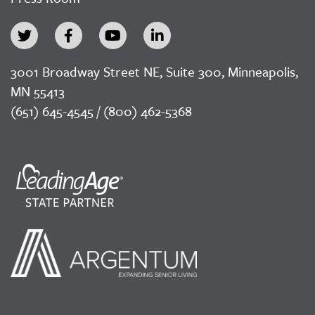
3001 Broadway Street NE, Suite 300, Minneapolis,
MN 55413
(651) 645-4545 / (800) 462-5368