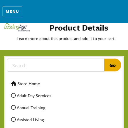
MENU
Product Details
Learn more about this product and add it to your cart.
Store Home
Adult Day Services
Annual Training
Assisted Living