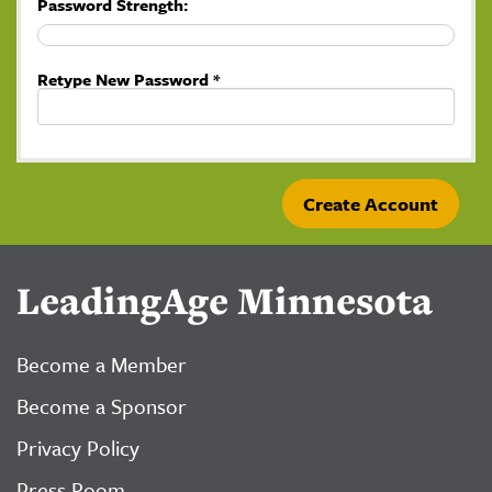
Password Strength:
Retype New Password *
LeadingAge Minnesota
Become a Member
Become a Sponsor
Privacy Policy
Press Room