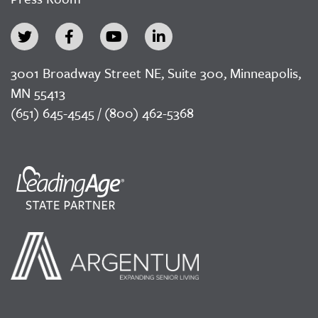
3001 Broadway Street NE, Suite 300, Minneapolis,
MN 55413
(651) 645-4545 / (800) 462-5368