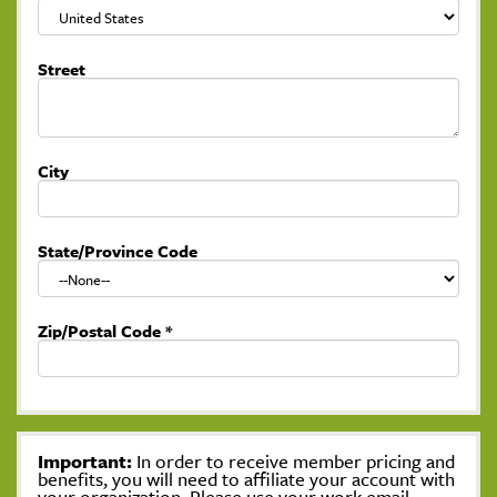
Street
City
State/Province Code
Zip/Postal Code
*
Important:
In order to receive member pricing and
benefits, you will need to affiliate your account with
your organization. Please use your work email