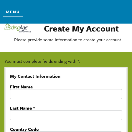
MENU
Create My Account
Please provide some information to create your account.
You must complete fields ending with
*
.
My Contact Information
First Name
Last Name
*
Country Code