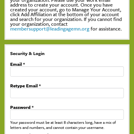
address to create your account. Once you have
created your account, go to Manage Your Account,
click Add Affiliation at the bottom of your account
and search for your organization. If you cannot find
your organization, contact
membersupport@leadingagemn.org
for assistance.
Security & Login
Email *
Retype Email *
Password *
Your password must be at least 8 characters long, have a mix of
letters and numbers, and cannot contain your username.