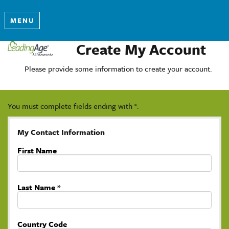
MENU
Create My Account
Please provide some information to create your account.
You must complete fields ending with
*
.
My Contact Information
First Name
Last Name
*
Country Code