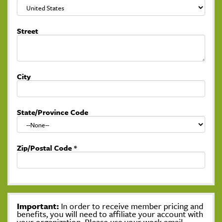
Street
City
State/Province Code
Zip/Postal Code
*
Important:
In order to receive member pricing and
benefits, you will need to affiliate your account with
your organization. Please use your work email