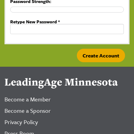
Password Strength:
Retype New Password *
LeadingAge Minnesota
Become a Member
Become a Sponsor
Privacy Policy
Press Room