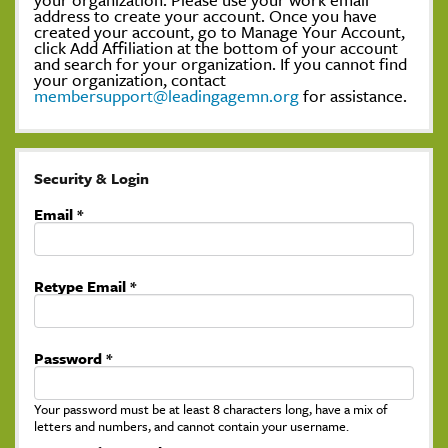
address to create your account. Once you have
created your account, go to Manage Your Account,
click Add Affiliation at the bottom of your account
and search for your organization. If you cannot find
your organization, contact
membersupport@leadingagemn.org
for assistance.
Security & Login
Email *
Retype Email *
Password *
Your password must be at least 8 characters long, have a mix of
letters and numbers, and cannot contain your username.