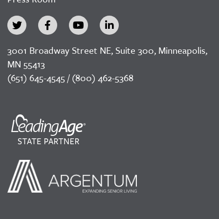
3001 Broadway Street NE, Suite 300, Minneapolis,
MN 55413
(651) 645-4545 / (800) 462-5368