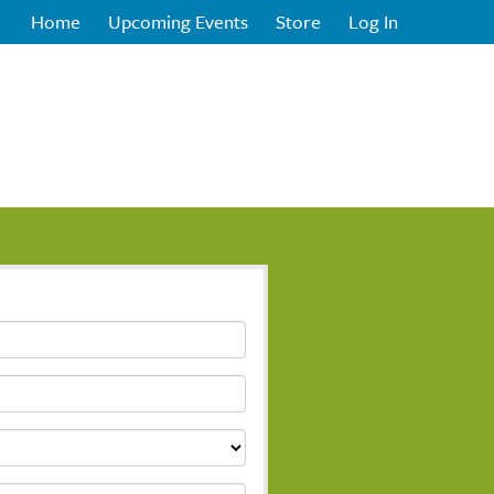
Home
Upcoming Events
Store
Log In