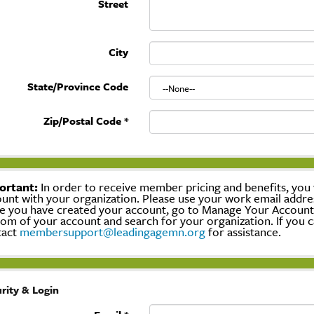
Street
City
State/Province Code
Zip/Postal Code
*
ortant:
In order to receive member pricing and benefits, you w
unt with your organization. Please use your work email addre
 you have created your account, go to Manage Your Account, c
om of your account and search for your organization. If you c
tact
membersupport@leadingagemn.org
for assistance.
rity & Login