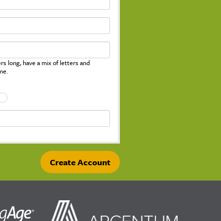
s long, have a mix of letters and
me.