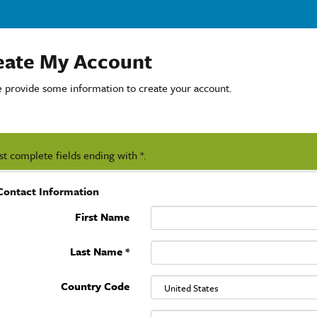
eate My Account
e provide some information to create your account.
t complete fields ending with
*
.
Contact Information
First Name
Last Name
*
Country Code