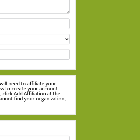
ill need to affiliate your
ss to create your account.
lick Add Affiliation at the
annot find your organization,