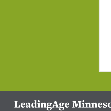
LeadingAge Minnes