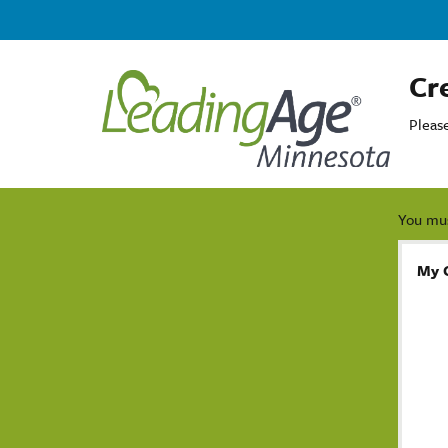
Cr
Pleas
You mus
My 