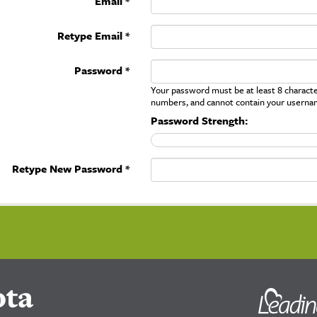
Email *
Retype Email *
Password *
Your password must be at least 8 character
numbers, and cannot contain your userna
Password Strength:
Retype New Password *
ota