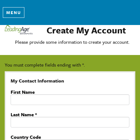
MENU
Create My Account
Please provide some information to create your account.
You must complete fields ending with
*
.
My Contact Information
First Name
Last Name
*
Country Code