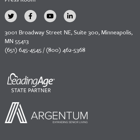
3001 Broadway Street NE, Suite 300, Minneapolis,
MN 55413
(651) 645-4545 / (800) 462-5368