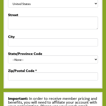
Street
City
State/Province Code
Zip/Postal Code
*
Important:
In order to receive member pricing and
benefits, you will need to affiliate your account with
your organization. Please use your work email