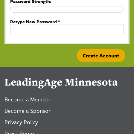
Password Strength:
Retype New Password *
LeadingAge Minnesota
Become a Member
Become a Sponsor
Privacy Policy
Press Room