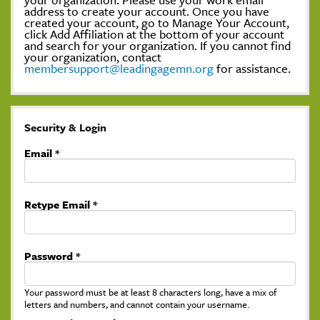
address to create your account. Once you have
created your account, go to Manage Your Account,
click Add Affiliation at the bottom of your account
and search for your organization. If you cannot find
your organization, contact
membersupport@leadingagemn.org
for assistance.
Security & Login
Email *
Retype Email *
Password *
Your password must be at least 8 characters long, have a mix of
letters and numbers, and cannot contain your username.