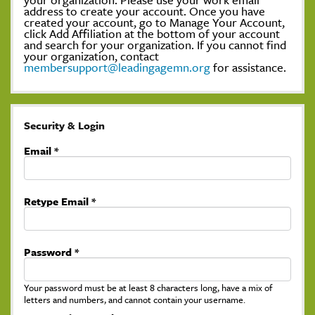
address to create your account. Once you have
created your account, go to Manage Your Account,
click Add Affiliation at the bottom of your account
and search for your organization. If you cannot find
your organization, contact
membersupport@leadingagemn.org
for assistance.
Security & Login
Email *
Retype Email *
Password *
Your password must be at least 8 characters long, have a mix of
letters and numbers, and cannot contain your username.