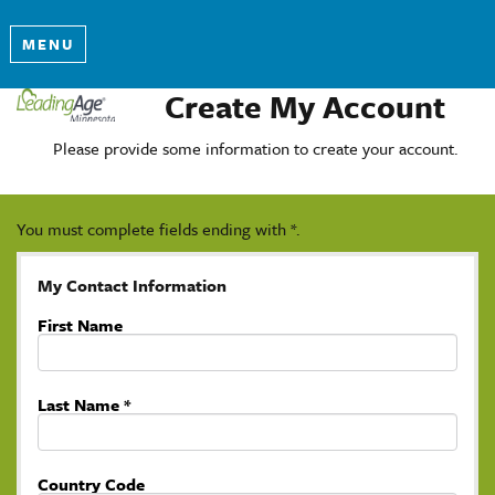
MENU
Create My Account
Please provide some information to create your account.
You must complete fields ending with
*
.
My Contact Information
First Name
Last Name
*
Country Code