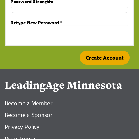
Password Strength:
Retype New Password *
LeadingAge Minnesota
Become a Member
Become a Sponsor
Privacy Policy
Press Room