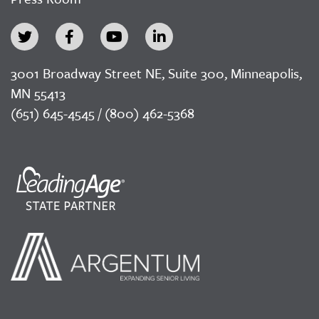
3001 Broadway Street NE, Suite 300, Minneapolis,
MN 55413
(651) 645-4545 / (800) 462-5368