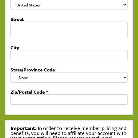
Street
City
State/Province Code
Zip/Postal Code
*
Important:
In order to receive member pricing and
benefits, you will need to affiliate your account with
your organization. Please use your work email