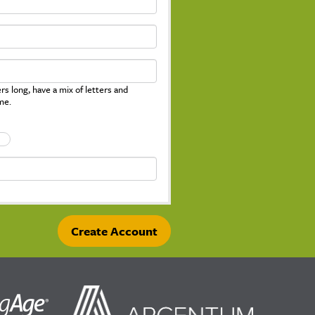
s long, have a mix of letters and
me.