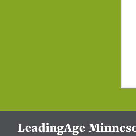
LeadingAge Minnes