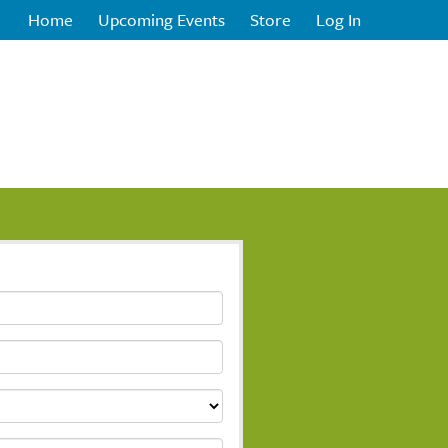
Home
Upcoming Events
Store
Log In