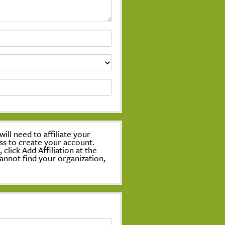
ill need to affiliate your
ss to create your account.
lick Add Affiliation at the
annot find your organization,