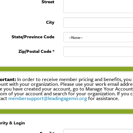
Street
City
State/Province Code
Zip/Postal Code
*
ortant:
In order to receive member pricing and benefits, you w
unt with your organization. Please use your work email addre
 you have created your account, go to Manage Your Account, c
om of your account and search for your organization. If you c
tact
membersupport@leadingagemn.org
for assistance.
rity & Login