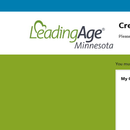
Cr
Pleas
You mus
My 