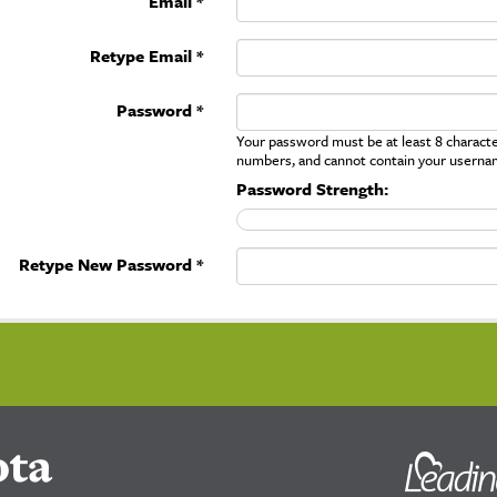
Email *
Retype Email *
Password *
Your password must be at least 8 character
numbers, and cannot contain your userna
Password Strength:
Retype New Password *
ota