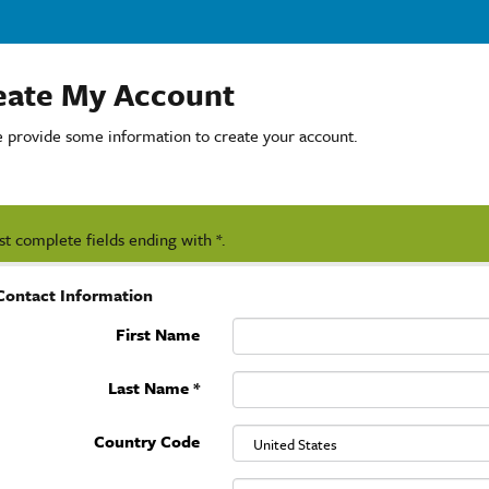
eate My Account
e provide some information to create your account.
t complete fields ending with
*
.
Contact Information
First Name
Last Name
*
Country Code