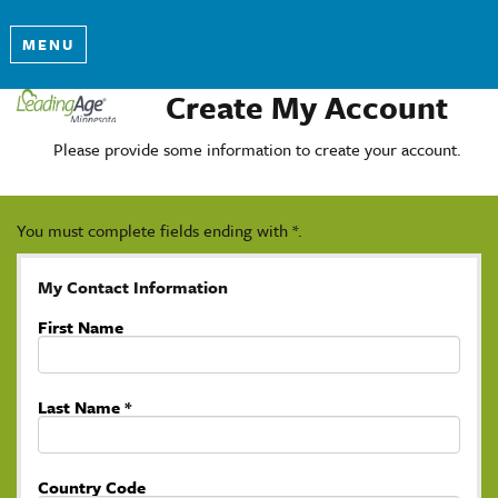
MENU
Create My Account
Please provide some information to create your account.
You must complete fields ending with
*
.
My Contact Information
First Name
Last Name
*
Country Code