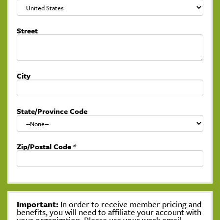
Street
City
State/Province Code
Zip/Postal Code
*
Important:
In order to receive member pricing and
benefits, you will need to affiliate your account with
your organization. Please use your work email