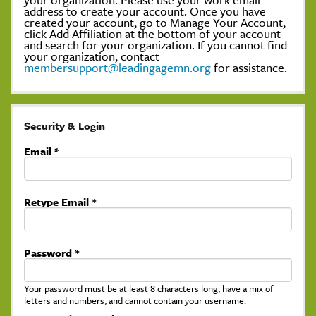
address to create your account. Once you have
created your account, go to Manage Your Account,
click Add Affiliation at the bottom of your account
and search for your organization. If you cannot find
your organization, contact
membersupport@leadingagemn.org
for assistance.
Security & Login
Email *
Retype Email *
Password *
Your password must be at least 8 characters long, have a mix of
letters and numbers, and cannot contain your username.