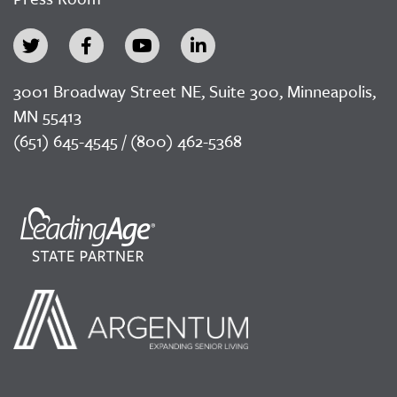
3001 Broadway Street NE, Suite 300, Minneapolis,
MN 55413
(651) 645-4545 / (800) 462-5368