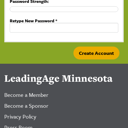
Password Strength:
Retype New Password *
LeadingAge Minnesota
Become a Member
Become a Sponsor
Privacy Policy
Press Room