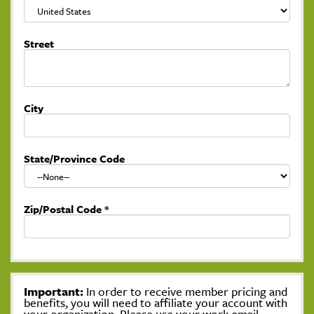
Street
City
State/Province Code
Zip/Postal Code
*
Important:
In order to receive member pricing and
benefits, you will need to affiliate your account with
your organization. Please use your work email