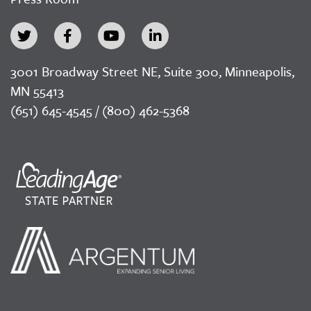
3001 Broadway Street NE, Suite 300, Minneapolis,
MN 55413
(651) 645-4545 / (800) 462-5368