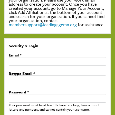
address to create your account. Once you have
created your account, go to Manage Your Account,
click Add Affiliation at the bottom of your account
and search for your organization. If you cannot find
your organization, contact
membersupport@leadingagemn.org
for assistance.
Security & Login
Email *
Retype Email *
Password *
Your password must be at least 8 characters long, have a mix of
letters and numbers, and cannot contain your username.