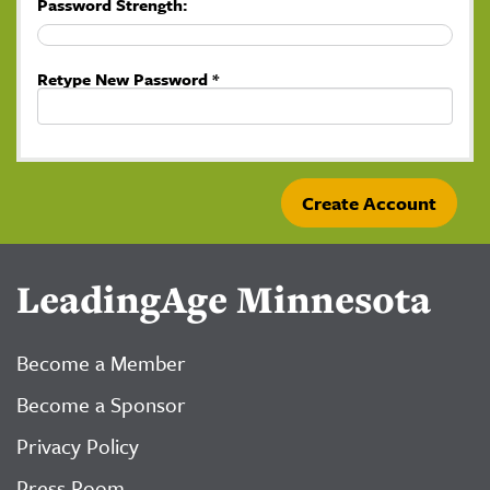
Password Strength:
Retype New Password *
LeadingAge Minnesota
Become a Member
Become a Sponsor
Privacy Policy
Press Room