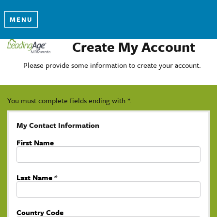
MENU
Create My Account
Please provide some information to create your account.
You must complete fields ending with
*
.
My Contact Information
First Name
Last Name
*
Country Code