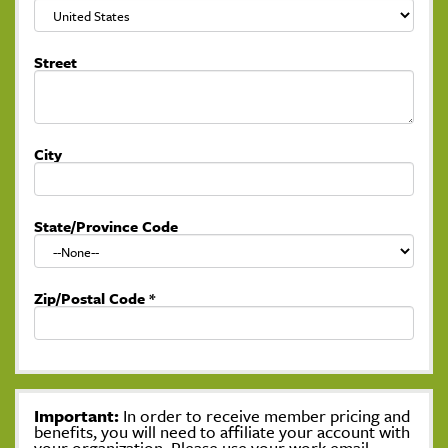
Street
City
State/Province Code
Zip/Postal Code
*
Important:
In order to receive member pricing and
benefits, you will need to affiliate your account with
your organization. Please use your work email