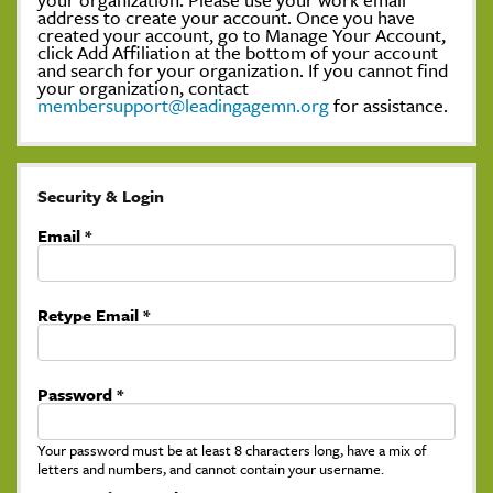
address to create your account. Once you have
created your account, go to Manage Your Account,
click Add Affiliation at the bottom of your account
and search for your organization. If you cannot find
your organization, contact
membersupport@leadingagemn.org
for assistance.
Security & Login
Email *
Retype Email *
Password *
Your password must be at least 8 characters long, have a mix of
letters and numbers, and cannot contain your username.