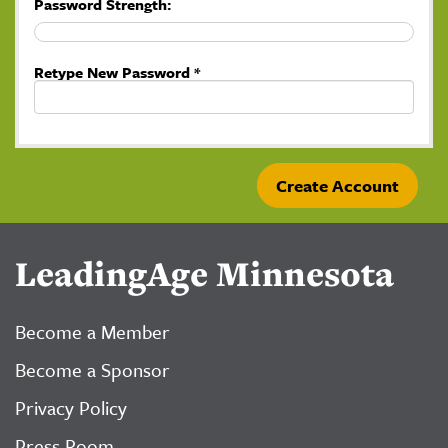
Password Strength:
Retype New Password *
LeadingAge Minnesota
Become a Member
Become a Sponsor
Privacy Policy
Press Room