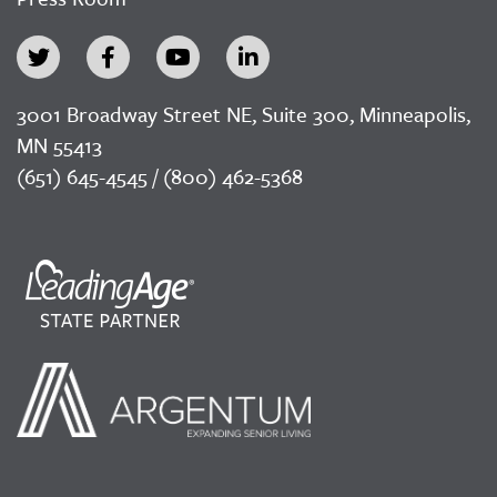
3001 Broadway Street NE, Suite 300, Minneapolis,
MN 55413
(651) 645-4545 / (800) 462-5368