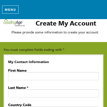
MENU
Create My Account
Please provide some information to create your account.
You must complete fields ending with
*
.
My Contact Information
First Name
Last Name
*
Country Code