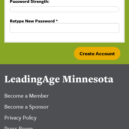
Password Strength:
Retype New Password *
LeadingAge Minnesota
Become a Member
Become a Sponsor
Privacy Policy
Press Room