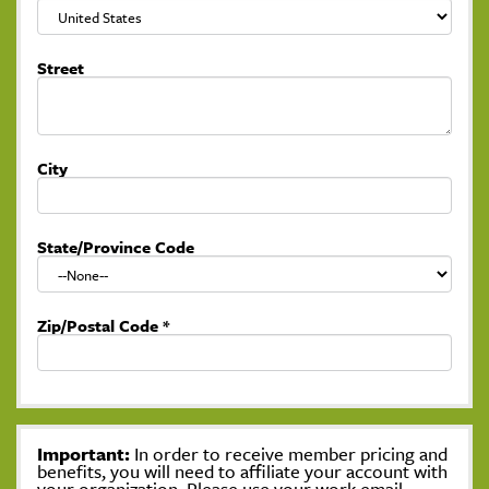
Street
City
State/Province Code
Zip/Postal Code
*
Important:
In order to receive member pricing and
benefits, you will need to affiliate your account with
your organization. Please use your work email