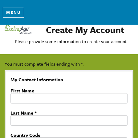
MENU
Create My Account
Please provide some information to create your account.
You must complete fields ending with
*
.
My Contact Information
First Name
Last Name
*
Country Code