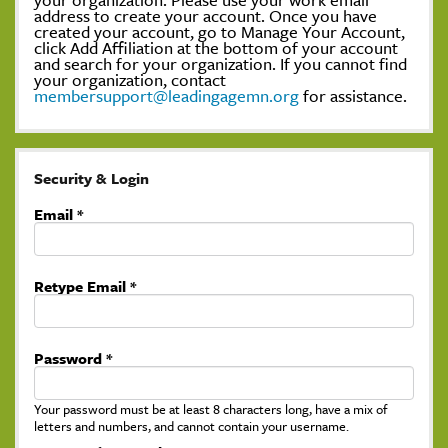
address to create your account. Once you have
created your account, go to Manage Your Account,
click Add Affiliation at the bottom of your account
and search for your organization. If you cannot find
your organization, contact
membersupport@leadingagemn.org
for assistance.
Security & Login
Email *
Retype Email *
Password *
Your password must be at least 8 characters long, have a mix of
letters and numbers, and cannot contain your username.