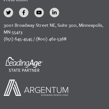
3001 Broadway Street NE, Suite 300, Minneapolis,
MN 55413
(651) 645-4545 / (800) 462-5368