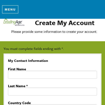
MENU
Create My Account
Please provide some information to create your account.
You must complete fields ending with
*
.
My Contact Information
First Name
Last Name
*
Country Code