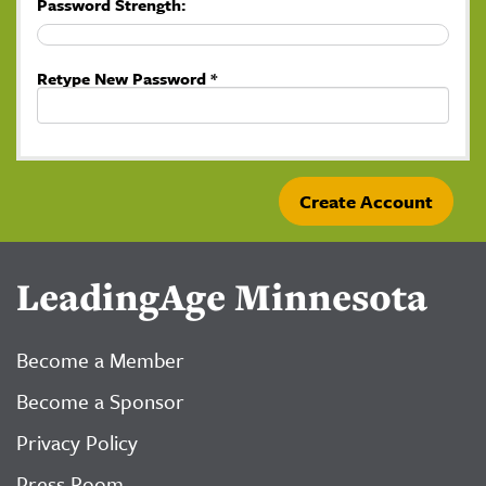
Password Strength:
Retype New Password *
LeadingAge Minnesota
Become a Member
Become a Sponsor
Privacy Policy
Press Room