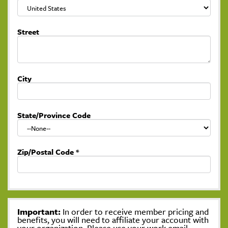
Street
City
State/Province Code
Zip/Postal Code
*
Important:
In order to receive member pricing and
benefits, you will need to affiliate your account with
your organization. Please use your work email