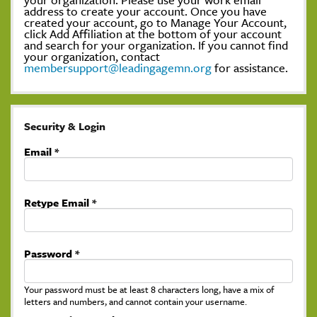
address to create your account. Once you have
created your account, go to Manage Your Account,
click Add Affiliation at the bottom of your account
and search for your organization. If you cannot find
your organization, contact
membersupport@leadingagemn.org
for assistance.
Security & Login
Email *
Retype Email *
Password *
Your password must be at least 8 characters long, have a mix of
letters and numbers, and cannot contain your username.