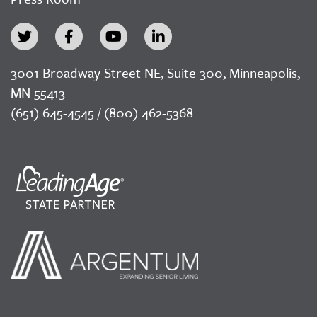
3001 Broadway Street NE, Suite 300, Minneapolis,
MN 55413
(651) 645-4545 / (800) 462-5368