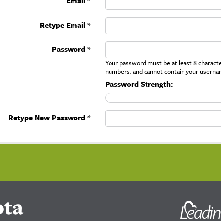
Email *
Retype Email *
Password *
Your password must be at least 8 character
numbers, and cannot contain your userna
Password Strength:
Retype New Password *
ota