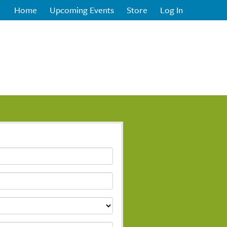
Home
Upcoming Events
Store
Log In