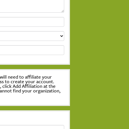
ill need to affiliate your
ss to create your account.
lick Add Affiliation at the
annot find your organization,