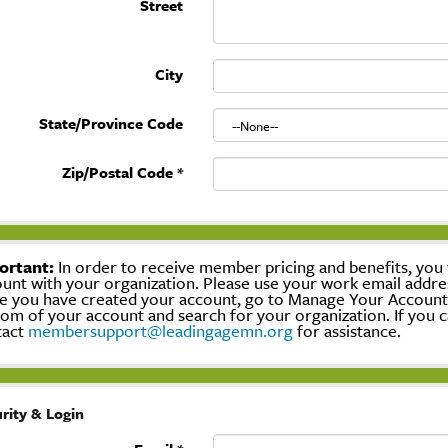
Street
City
State/Province Code
Zip/Postal Code
*
ortant:
In order to receive member pricing and benefits, you w
unt with your organization. Please use your work email addre
 you have created your account, go to Manage Your Account, c
om of your account and search for your organization. If you c
tact
membersupport@leadingagemn.org
for assistance.
rity & Login