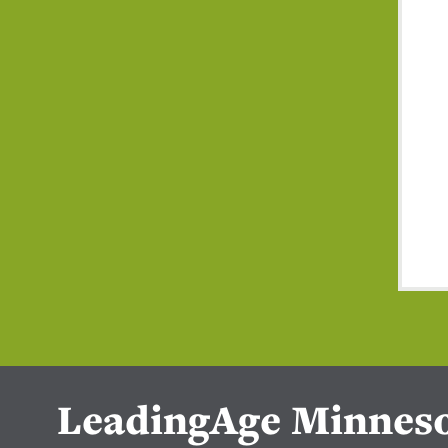
LeadingAge Minnes