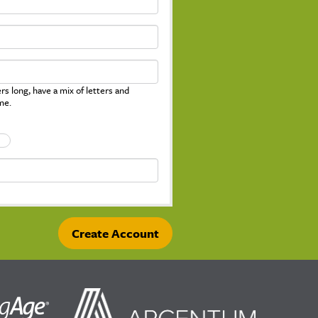
s long, have a mix of letters and
me.