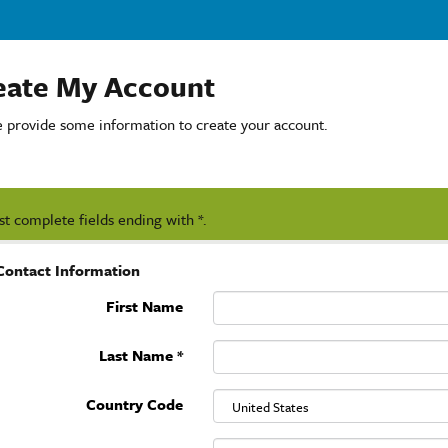
eate My Account
e provide some information to create your account.
t complete fields ending with
*
.
Contact Information
First Name
Last Name
*
Country Code