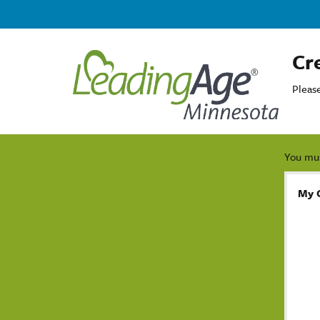
Cr
Pleas
You mus
My 