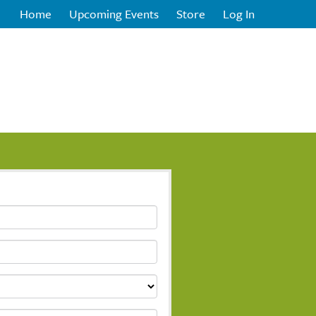
Home
Upcoming Events
Store
Log In