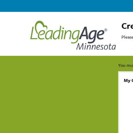
Cr
Pleas
You mus
My 