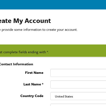
eate My Account
e provide some information to create your account.
t complete fields ending with
*
.
Contact Information
First Name
Last Name
*
Country Code