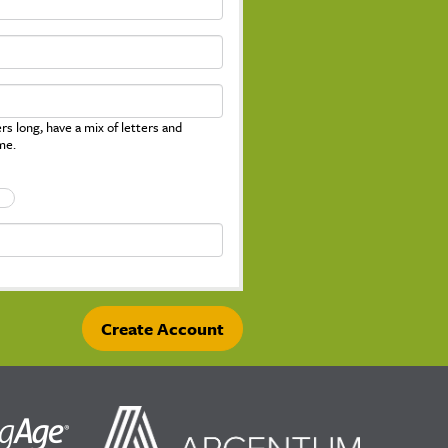
s long, have a mix of letters and
me.