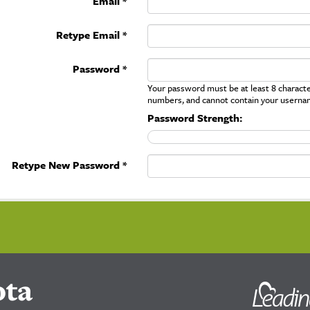
Email *
Retype Email *
Password *
Your password must be at least 8 character
numbers, and cannot contain your userna
Password Strength:
Retype New Password *
ota