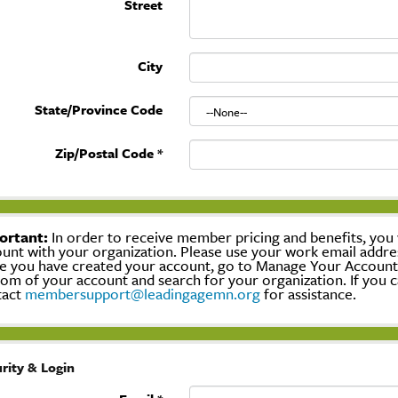
Street
City
State/Province Code
Zip/Postal Code
*
ortant:
In order to receive member pricing and benefits, you w
unt with your organization. Please use your work email addre
 you have created your account, go to Manage Your Account, c
om of your account and search for your organization. If you c
tact
membersupport@leadingagemn.org
for assistance.
rity & Login