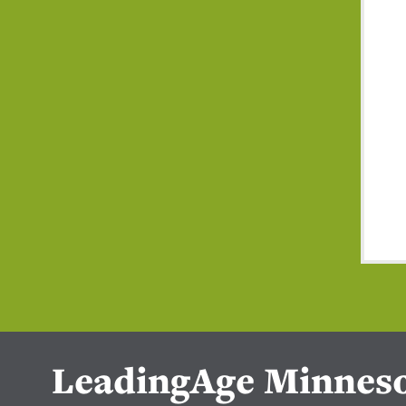
LeadingAge Minnes