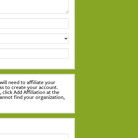
ill need to affiliate your
ss to create your account.
lick Add Affiliation at the
annot find your organization,