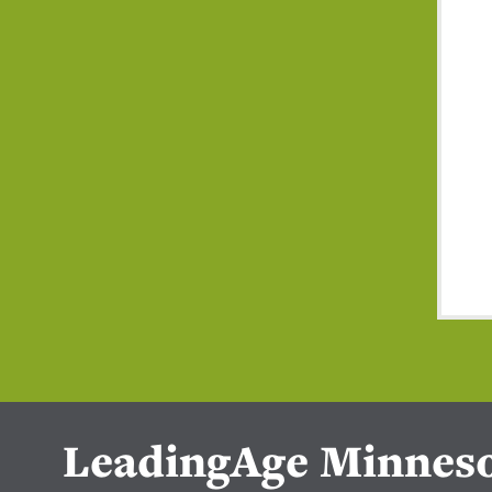
LeadingAge Minnes