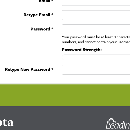
Email *
Retype Email *
Password *
Your password must be at least 8 character
numbers, and cannot contain your userna
Password Strength:
Retype New Password *
ota