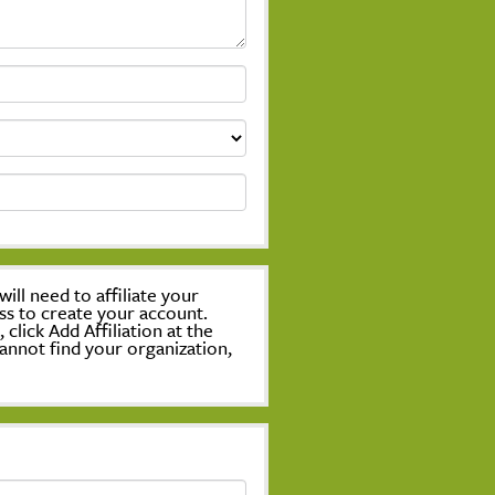
ill need to affiliate your
ss to create your account.
lick Add Affiliation at the
annot find your organization,