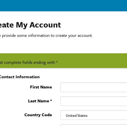
eate My Account
e provide some information to create your account.
t complete fields ending with
*
.
Contact Information
First Name
Last Name
*
Country Code