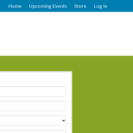
Home
Upcoming Events
Store
Log In