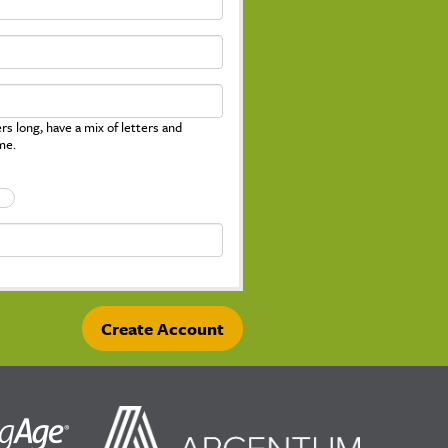
s long, have a mix of letters and
me.