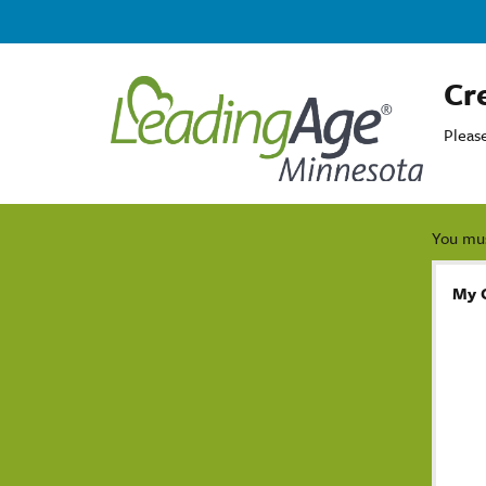
Cr
Pleas
You mus
My 