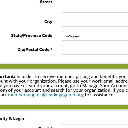
Street
City
State/Province Code
Zip/Postal Code
*
ortant:
In order to receive member pricing and benefits, you w
unt with your organization. Please use your work email addre
 you have created your account, go to Manage Your Account, c
om of your account and search for your organization. If you c
tact
membersupport@leadingagemn.org
for assistance.
rity & Login