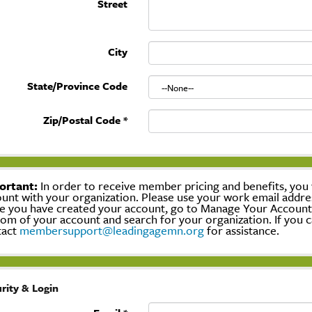
Street
City
State/Province Code
Zip/Postal Code
*
ortant:
In order to receive member pricing and benefits, you w
unt with your organization. Please use your work email addre
 you have created your account, go to Manage Your Account, c
om of your account and search for your organization. If you c
tact
membersupport@leadingagemn.org
for assistance.
rity & Login