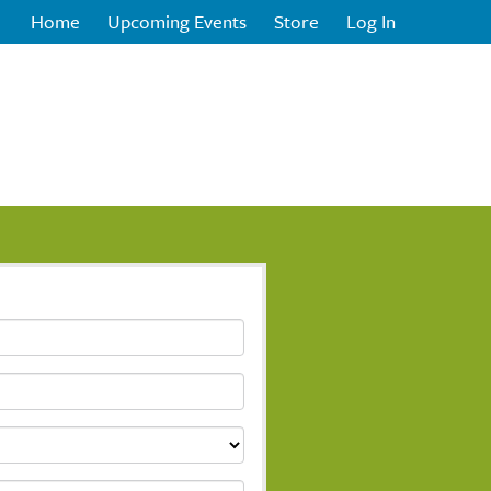
Home
Upcoming Events
Store
Log In