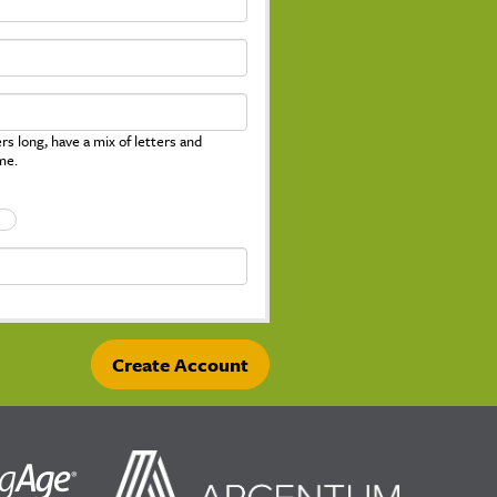
s long, have a mix of letters and
me.