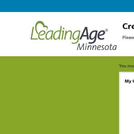
Cr
Pleas
You mus
My 