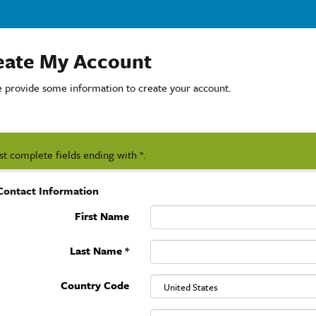
eate My Account
e provide some information to create your account.
t complete fields ending with
*
.
Contact Information
First Name
Last Name
*
Country Code