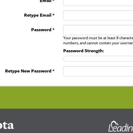
Email *
Retype Email *
Password *
Your password must be at least 8 character
numbers, and cannot contain your userna
Password Strength:
Retype New Password *
ota