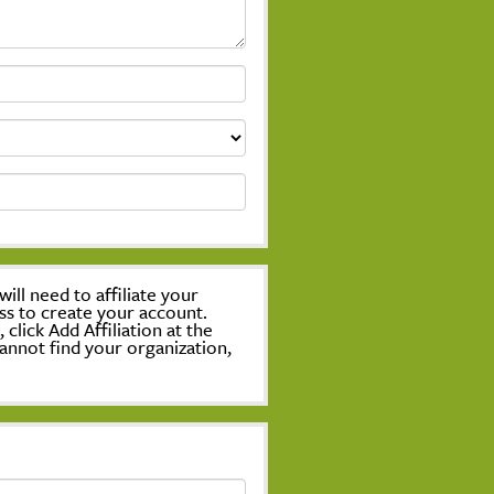
ill need to affiliate your
ss to create your account.
lick Add Affiliation at the
annot find your organization,