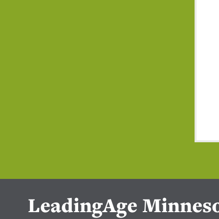
LeadingAge Minnes