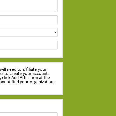
ill need to affiliate your
ss to create your account.
lick Add Affiliation at the
annot find your organization,