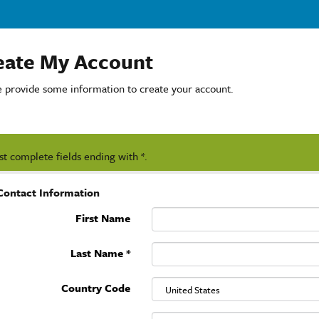
eate My Account
e provide some information to create your account.
t complete fields ending with
*
.
Contact Information
First Name
Last Name
*
Country Code