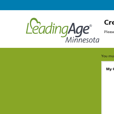
Cr
Pleas
You mus
My 