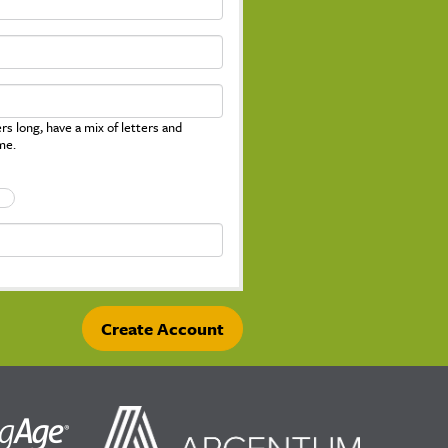
s long, have a mix of letters and
me.