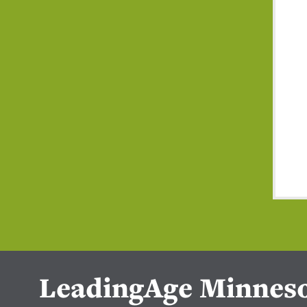
LeadingAge Minnes