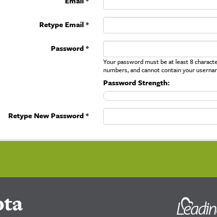
Email *
Retype Email *
Password *
Your password must be at least 8 character
numbers, and cannot contain your userna
Password Strength:
Retype New Password *
ota