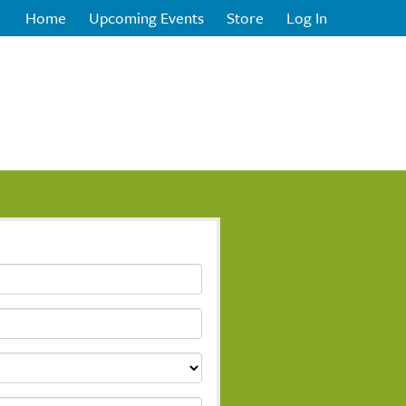
Home
Upcoming Events
Store
Log In