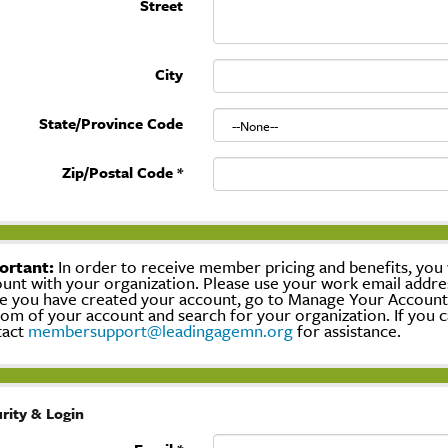
Street
City
State/Province Code
Zip/Postal Code
*
ortant:
In order to receive member pricing and benefits, you w
unt with your organization. Please use your work email addre
 you have created your account, go to Manage Your Account, c
om of your account and search for your organization. If you c
tact
membersupport@leadingagemn.org
for assistance.
rity & Login