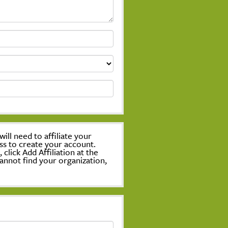
ill need to affiliate your
ss to create your account.
lick Add Affiliation at the
annot find your organization,