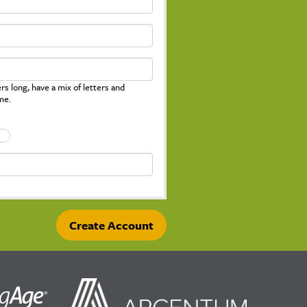
s long, have a mix of letters and
me.