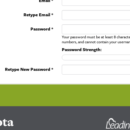
Email *
Retype Email *
Password *
Your password must be at least 8 character
numbers, and cannot contain your userna
Password Strength:
Retype New Password *
ota