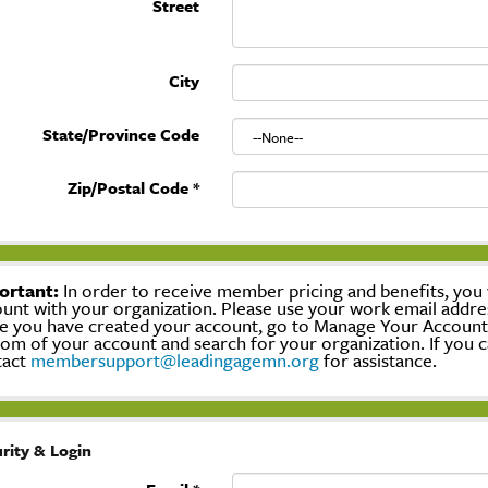
Street
City
State/Province Code
Zip/Postal Code
*
ortant:
In order to receive member pricing and benefits, you w
unt with your organization. Please use your work email addre
 you have created your account, go to Manage Your Account, c
om of your account and search for your organization. If you c
tact
membersupport@leadingagemn.org
for assistance.
rity & Login