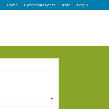
Home
Upcoming Events
Store
Log In