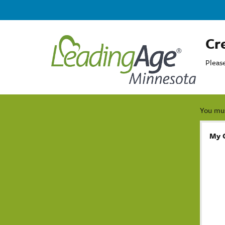
Cr
Pleas
You mus
My 