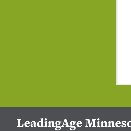
LeadingAge Minnes