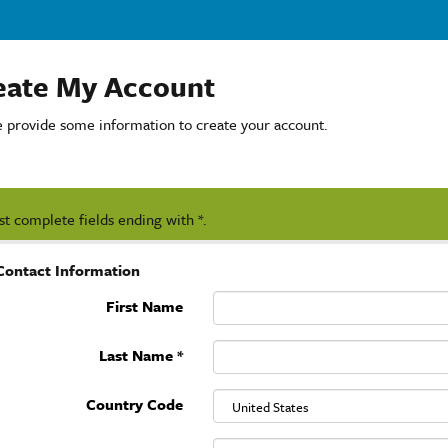
eate My Account
e provide some information to create your account.
t complete fields ending with
*
.
Contact Information
First Name
Last Name
*
Country Code