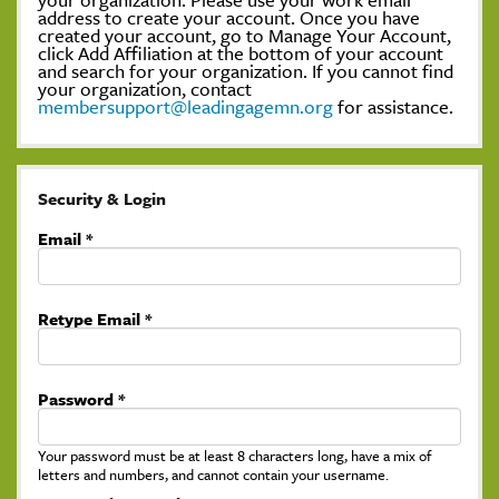
address to create your account. Once you have
created your account, go to Manage Your Account,
click Add Affiliation at the bottom of your account
and search for your organization. If you cannot find
your organization, contact
membersupport@leadingagemn.org
for assistance.
Security & Login
Email *
Retype Email *
Password *
Your password must be at least 8 characters long, have a mix of
letters and numbers, and cannot contain your username.