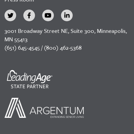
3001 Broadway Street NE, Suite 300, Minneapolis,
MN 55413
(651) 645-4545 / (800) 462-5368