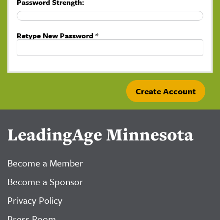
Password Strength:
Retype New Password *
LeadingAge Minnesota
Become a Member
Become a Sponsor
Privacy Policy
Press Room