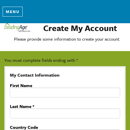
MENU
Create My Account
Please provide some information to create your account.
You must complete fields ending with
*
.
My Contact Information
First Name
Last Name
*
Country Code