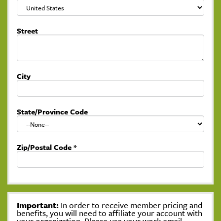
Street
City
State/Province Code
Zip/Postal Code
*
Important:
In order to receive member pricing and
benefits, you will need to affiliate your account with
your organization. Please use your work email