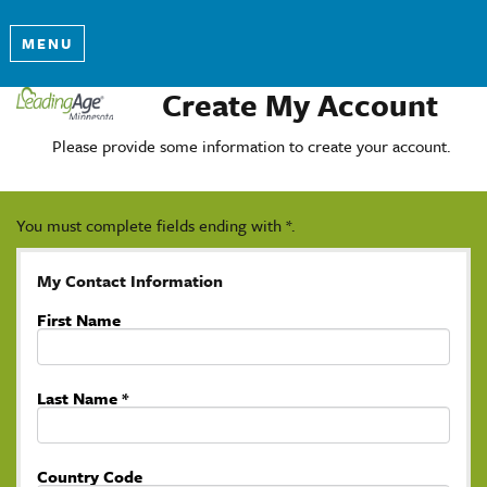
MENU
Create My Account
Please provide some information to create your account.
You must complete fields ending with
*
.
My Contact Information
First Name
Last Name
*
Country Code