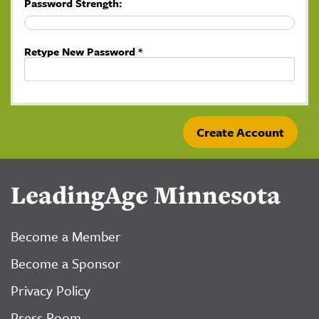
Password Strength:
Retype New Password *
LeadingAge Minnesota
Become a Member
Become a Sponsor
Privacy Policy
Press Room