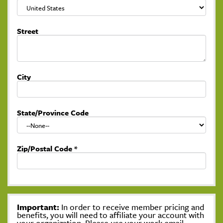
Street
City
State/Province Code
Zip/Postal Code
*
Important:
In order to receive member pricing and
benefits, you will need to affiliate your account with
your organization. Please use your work email