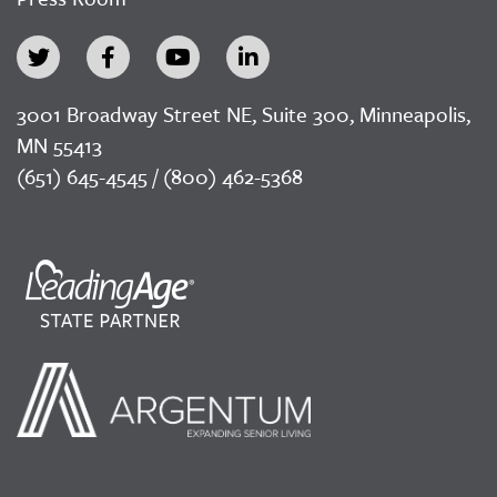
3001 Broadway Street NE, Suite 300, Minneapolis,
MN 55413
(651) 645-4545 / (800) 462-5368