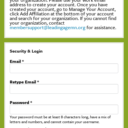
address to create your account. Once you have
created your account, go to Manage Your Account,
click Add Affiliation at the bottom of your account
and search for your organization. If you cannot find
your organization, contact
membersupport@leadingagemn.org
for assistance.
Security & Login
Email *
Retype Email *
Password *
Your password must be at least 8 characters long, have a mix of
letters and numbers, and cannot contain your username.