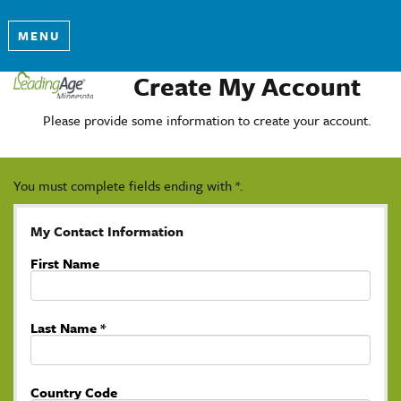
MENU
Create My Account
Please provide some information to create your account.
You must complete fields ending with
*
.
My Contact Information
First Name
Last Name
*
Country Code