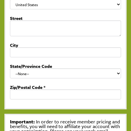
Street
City
State/Province Code
Zip/Postal Code
*
Important:
In order to receive member pricing and
benefits, you will need to affiliate your account with
your organization. Please use your work email