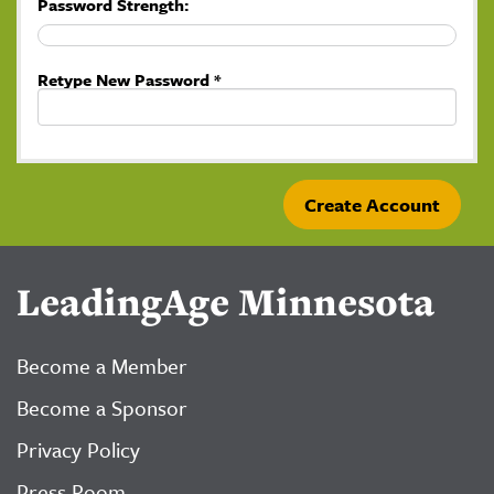
Password Strength:
Retype New Password *
LeadingAge Minnesota
Become a Member
Become a Sponsor
Privacy Policy
Press Room