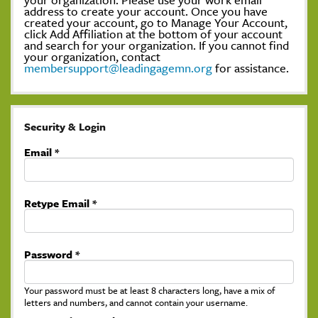
address to create your account. Once you have
created your account, go to Manage Your Account,
click Add Affiliation at the bottom of your account
and search for your organization. If you cannot find
your organization, contact
membersupport@leadingagemn.org
for assistance.
Security & Login
Email *
Retype Email *
Password *
Your password must be at least 8 characters long, have a mix of
letters and numbers, and cannot contain your username.