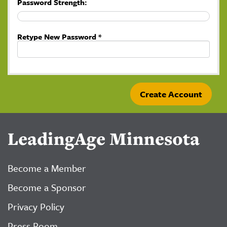
Password Strength:
Retype New Password *
LeadingAge Minnesota
Become a Member
Become a Sponsor
Privacy Policy
Press Room