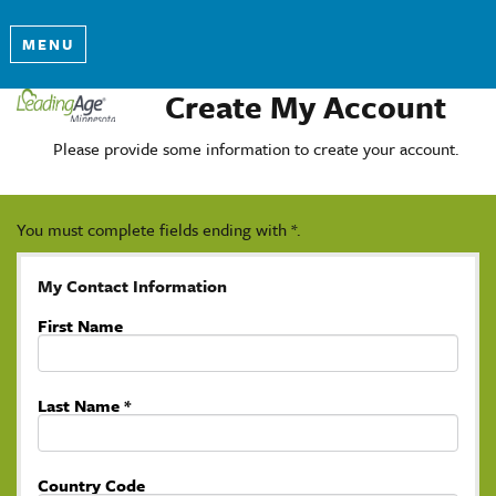
MENU
Create My Account
Please provide some information to create your account.
You must complete fields ending with
*
.
My Contact Information
First Name
Last Name
*
Country Code