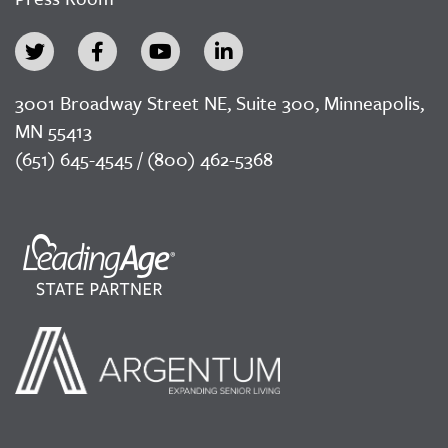
3001 Broadway Street NE, Suite 300, Minneapolis,
MN 55413
(651) 645-4545 / (800) 462-5368