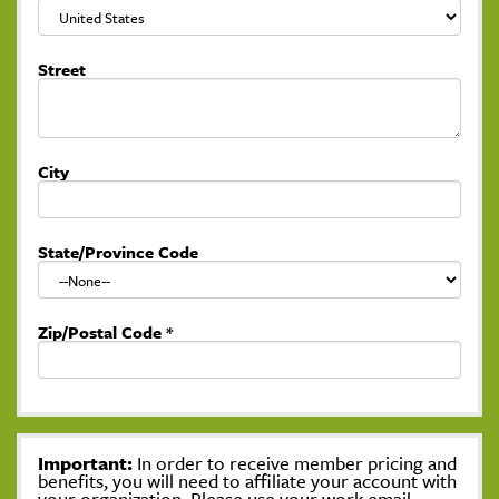
Street
City
State/Province Code
Zip/Postal Code
*
Important:
In order to receive member pricing and
benefits, you will need to affiliate your account with
your organization. Please use your work email