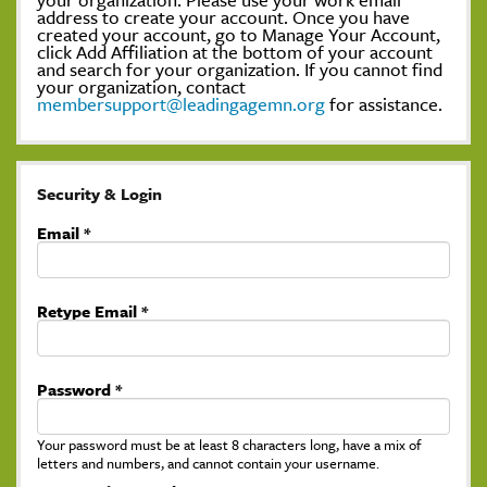
address to create your account. Once you have
created your account, go to Manage Your Account,
click Add Affiliation at the bottom of your account
and search for your organization. If you cannot find
your organization, contact
membersupport@leadingagemn.org
for assistance.
Security & Login
Email *
Retype Email *
Password *
Your password must be at least 8 characters long, have a mix of
letters and numbers, and cannot contain your username.