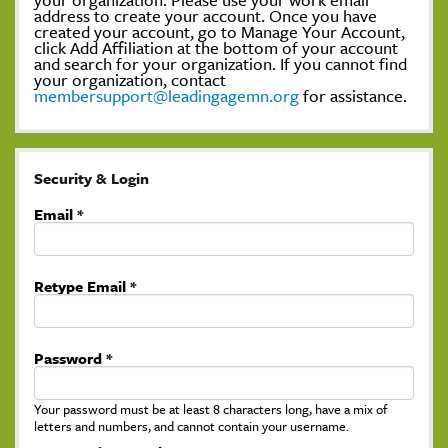
address to create your account. Once you have
created your account, go to Manage Your Account,
click Add Affiliation at the bottom of your account
and search for your organization. If you cannot find
your organization, contact
membersupport@leadingagemn.org
for assistance.
Security & Login
Email *
Retype Email *
Password *
Your password must be at least 8 characters long, have a mix of
letters and numbers, and cannot contain your username.