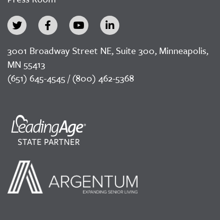
3001 Broadway Street NE, Suite 300, Minneapolis,
MN 55413
(651) 645-4545 / (800) 462-5368