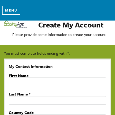
MENU
Create My Account
Please provide some information to create your account.
You must complete fields ending with
*
.
My Contact Information
First Name
Last Name
*
Country Code