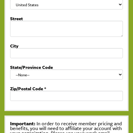
Street
City
State/Province Code
Zip/Postal Code
*
Important:
In order to receive member pricing and
benefits, you will need to affiliate your account with
your organization. Please use your work email