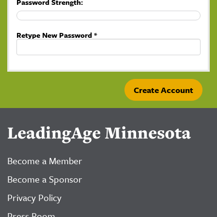
Password Strength:
Retype New Password *
LeadingAge Minnesota
Become a Member
Become a Sponsor
Privacy Policy
Press Room