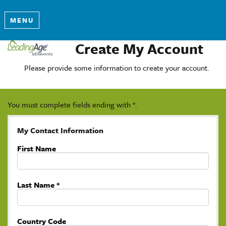
MENU
Create My Account
Please provide some information to create your account.
You must complete fields ending with
*
.
My Contact Information
First Name
Last Name
*
Country Code