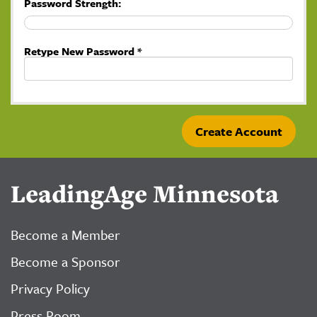
Password Strength:
Retype New Password *
LeadingAge Minnesota
Become a Member
Become a Sponsor
Privacy Policy
Press Room