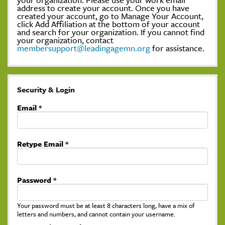
address to create your account. Once you have
created your account, go to Manage Your Account,
click Add Affiliation at the bottom of your account
and search for your organization. If you cannot find
your organization, contact
membersupport@leadingagemn.org
for assistance.
Security & Login
Email *
Retype Email *
Password *
Your password must be at least 8 characters long, have a mix of
letters and numbers, and cannot contain your username.