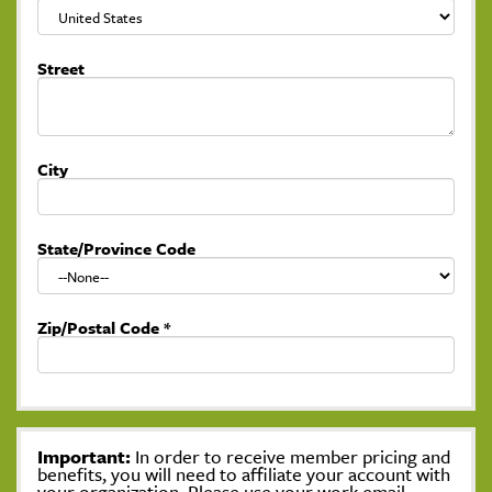
Street
City
State/Province Code
Zip/Postal Code
*
Important:
In order to receive member pricing and
benefits, you will need to affiliate your account with
your organization. Please use your work email