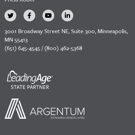
3001 Broadway Street NE, Suite 300, Minneapolis,
MN 55413
(651) 645-4545 / (800) 462-5368