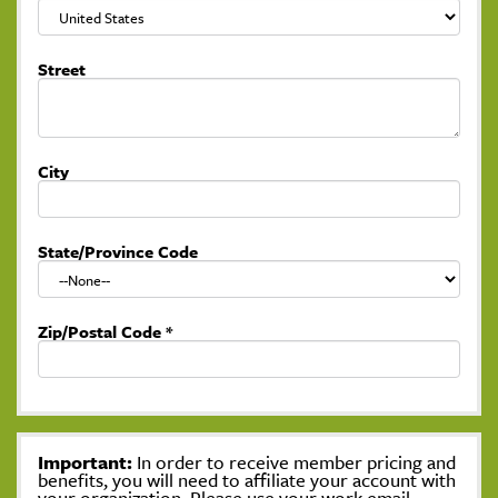
Street
City
State/Province Code
Zip/Postal Code
*
Important:
In order to receive member pricing and
benefits, you will need to affiliate your account with
your organization. Please use your work email