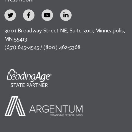
3001 Broadway Street NE, Suite 300, Minneapolis,
MN 55413
(651) 645-4545 / (800) 462-5368