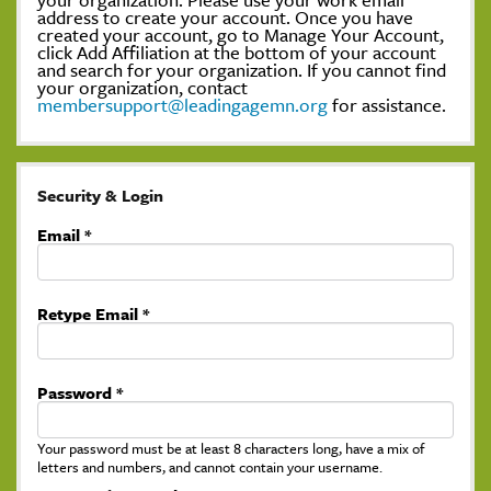
address to create your account. Once you have
created your account, go to Manage Your Account,
click Add Affiliation at the bottom of your account
and search for your organization. If you cannot find
your organization, contact
membersupport@leadingagemn.org
for assistance.
Security & Login
Email *
Retype Email *
Password *
Your password must be at least 8 characters long, have a mix of
letters and numbers, and cannot contain your username.