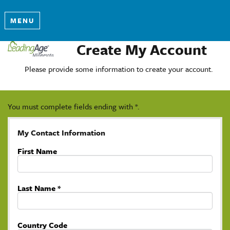
MENU
Create My Account
Please provide some information to create your account.
You must complete fields ending with
*
.
My Contact Information
First Name
Last Name
*
Country Code