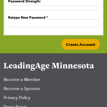
Password Strength:
Retype New Password *
LeadingAge Minnesota
Become a Member
Become a Sponsor
Privacy Policy
Press Room