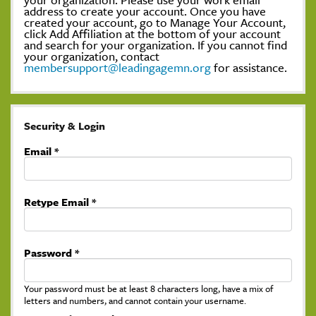
address to create your account. Once you have
created your account, go to Manage Your Account,
click Add Affiliation at the bottom of your account
and search for your organization. If you cannot find
your organization, contact
membersupport@leadingagemn.org
for assistance.
Security & Login
Email *
Retype Email *
Password *
Your password must be at least 8 characters long, have a mix of
letters and numbers, and cannot contain your username.