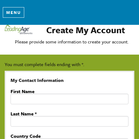
MENU
Create My Account
Please provide some information to create your account.
You must complete fields ending with
*
.
My Contact Information
First Name
Last Name
*
Country Code