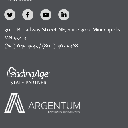
3001 Broadway Street NE, Suite 300, Minneapolis,
MN 55413
(651) 645-4545 / (800) 462-5368