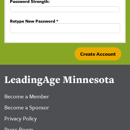
Password Strength:
Retype New Password *
LeadingAge Minnesota
Become a Member
Become a Sponsor
Privacy Policy
Press Room