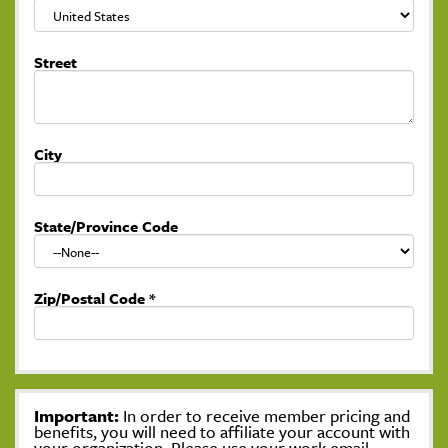
Street
City
State/Province Code
Zip/Postal Code
*
Important:
In order to receive member pricing and
benefits, you will need to affiliate your account with
your organization. Please use your work email