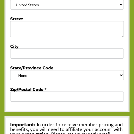
Street
City
State/Province Code
Zip/Postal Code
*
Important:
In order to receive member pricing and
benefits, you will need to affiliate your account with
your organization. Please use your work email