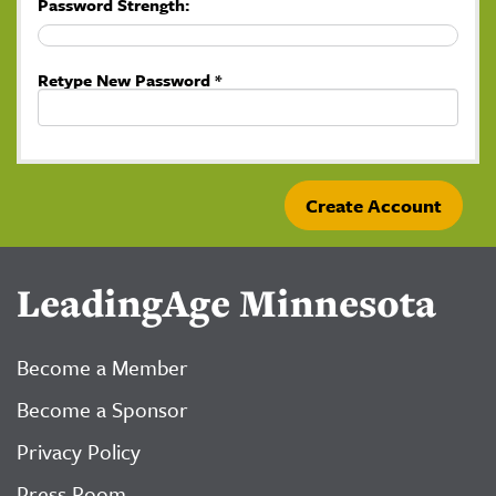
Password Strength:
Retype New Password *
LeadingAge Minnesota
Become a Member
Become a Sponsor
Privacy Policy
Press Room