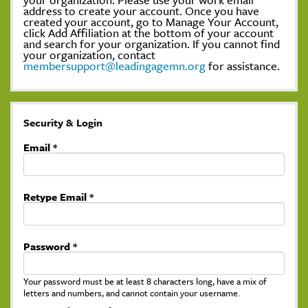
address to create your account. Once you have
created your account, go to Manage Your Account,
click Add Affiliation at the bottom of your account
and search for your organization. If you cannot find
your organization, contact
membersupport@leadingagemn.org
for assistance.
Security & Login
Email *
Retype Email *
Password *
Your password must be at least 8 characters long, have a mix of
letters and numbers, and cannot contain your username.