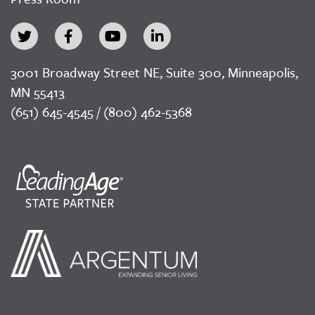
3001 Broadway Street NE, Suite 300, Minneapolis,
MN 55413
(651) 645-4545 / (800) 462-5368