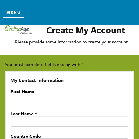
MENU
Create My Account
Please provide some information to create your account.
You must complete fields ending with
*
.
My Contact Information
First Name
Last Name
*
Country Code