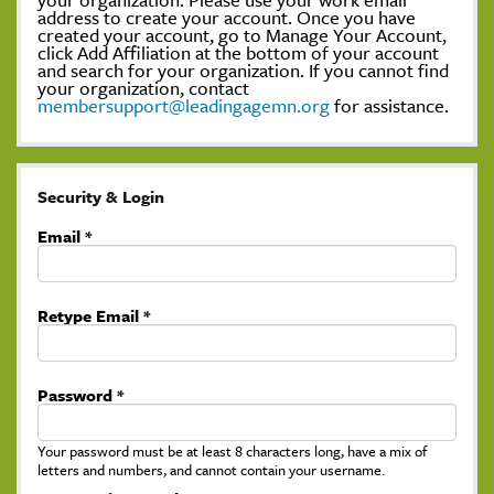
address to create your account. Once you have
created your account, go to Manage Your Account,
click Add Affiliation at the bottom of your account
and search for your organization. If you cannot find
your organization, contact
membersupport@leadingagemn.org
for assistance.
Security & Login
Email *
Retype Email *
Password *
Your password must be at least 8 characters long, have a mix of
letters and numbers, and cannot contain your username.