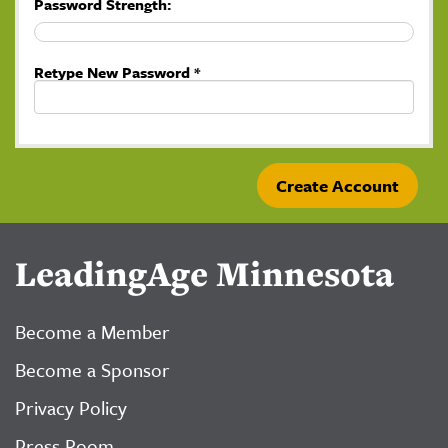
Password Strength:
Retype New Password *
LeadingAge Minnesota
Become a Member
Become a Sponsor
Privacy Policy
Press Room