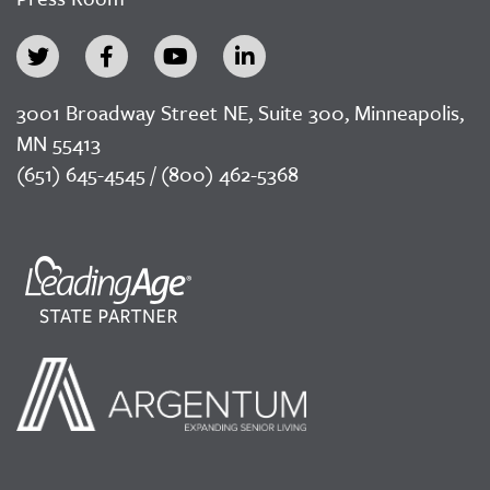
3001 Broadway Street NE, Suite 300, Minneapolis,
MN 55413
(651) 645-4545 / (800) 462-5368