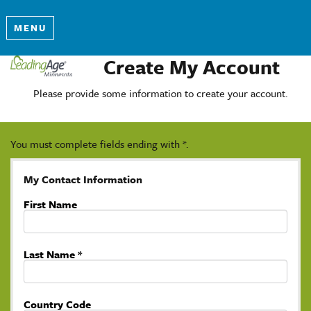
MENU
Create My Account
Please provide some information to create your account.
You must complete fields ending with
*
.
My Contact Information
First Name
Last Name
*
Country Code