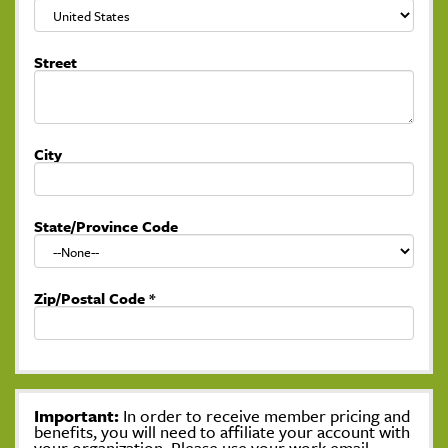
Street
City
State/Province Code
Zip/Postal Code
*
Important:
In order to receive member pricing and
benefits, you will need to affiliate your account with
your organization. Please use your work email