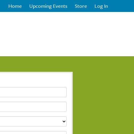
Home
Upcoming Events
Store
Log In