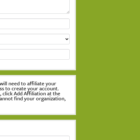
ill need to affiliate your
ss to create your account.
lick Add Affiliation at the
annot find your organization,