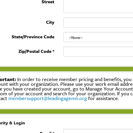
Street
City
State/Province Code
Zip/Postal Code
*
ortant:
In order to receive member pricing and benefits, you w
unt with your organization. Please use your work email addre
 you have created your account, go to Manage Your Account, c
om of your account and search for your organization. If you c
tact
membersupport@leadingagemn.org
for assistance.
rity & Login