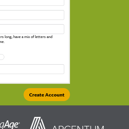
s long, have a mix of letters and
me.