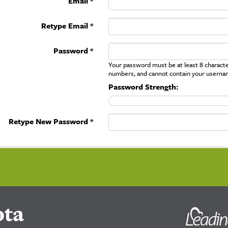
Email *
Retype Email *
Password *
Your password must be at least 8 character
numbers, and cannot contain your userna
Password Strength:
Retype New Password *
ota