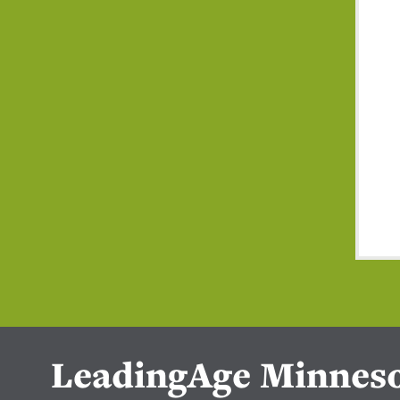
LeadingAge Minnes