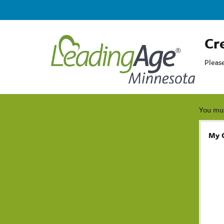
Cr
Pleas
You mus
My 