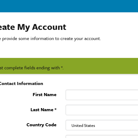
eate My Account
e provide some information to create your account.
t complete fields ending with
*
.
Contact Information
First Name
Last Name
*
Country Code