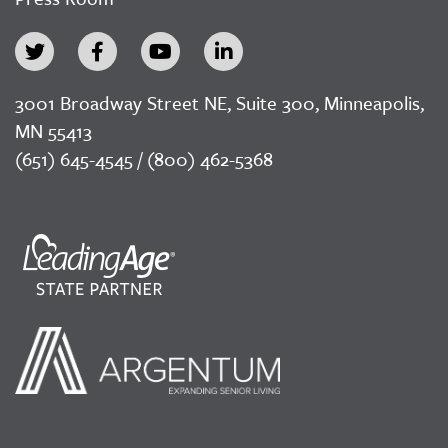
3001 Broadway Street NE, Suite 300, Minneapolis,
MN 55413
(651) 645-4545 / (800) 462-5368