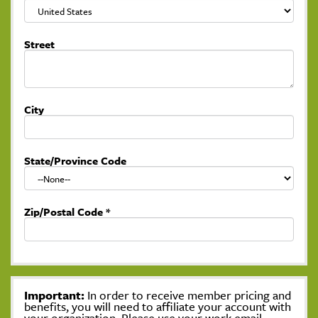
Street
City
State/Province Code
Zip/Postal Code
*
Important:
In order to receive member pricing and
benefits, you will need to affiliate your account with
your organization. Please use your work email