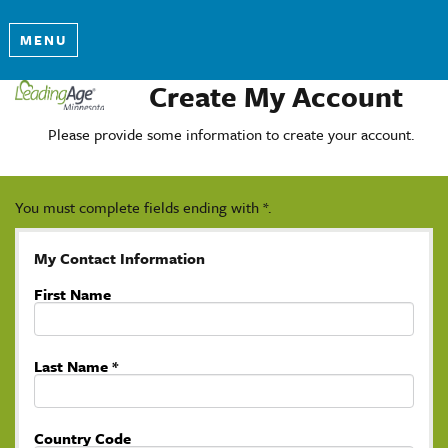
MENU
Create My Account
Please provide some information to create your account.
You must complete fields ending with
*
.
My Contact Information
First Name
Last Name
*
Country Code