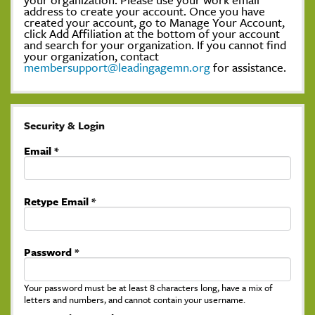
address to create your account. Once you have
created your account, go to Manage Your Account,
click Add Affiliation at the bottom of your account
and search for your organization. If you cannot find
your organization, contact
membersupport@leadingagemn.org
for assistance.
Security & Login
Email *
Retype Email *
Password *
Your password must be at least 8 characters long, have a mix of
letters and numbers, and cannot contain your username.