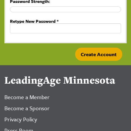
Password Strength:
Retype New Password *
LeadingAge Minnesota
Become a Member
Become a Sponsor
Privacy Policy
Press Room