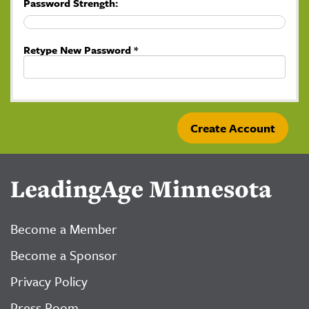
Password Strength:
Retype New Password *
LeadingAge Minnesota
Become a Member
Become a Sponsor
Privacy Policy
Press Room