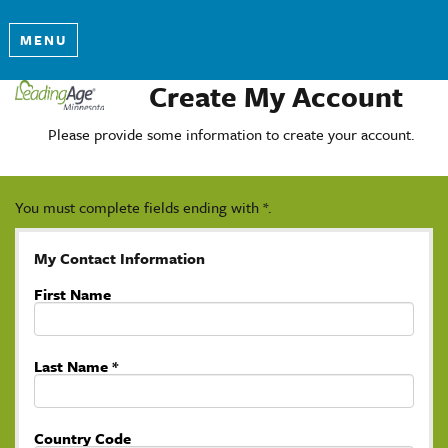
MENU
Create My Account
Please provide some information to create your account.
You must complete fields ending with
*
.
My Contact Information
First Name
Last Name
*
Country Code