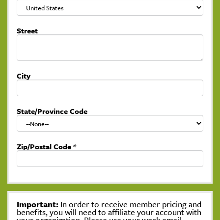
Street
City
State/Province Code
Zip/Postal Code
*
Important:
In order to receive member pricing and
benefits, you will need to affiliate your account with
your organization. Please use your work email