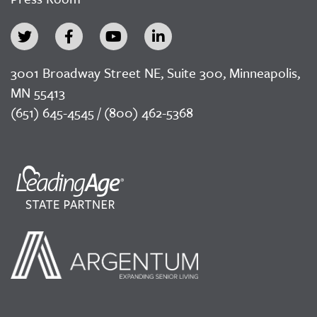
3001 Broadway Street NE, Suite 300, Minneapolis,
MN 55413
(651) 645-4545 / (800) 462-5368