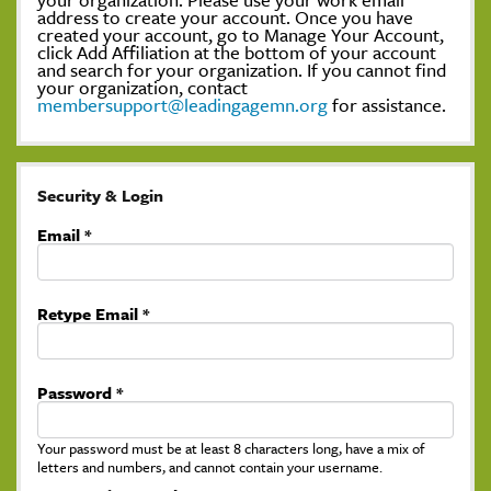
address to create your account. Once you have
created your account, go to Manage Your Account,
click Add Affiliation at the bottom of your account
and search for your organization. If you cannot find
your organization, contact
membersupport@leadingagemn.org
for assistance.
Security & Login
Email *
Retype Email *
Password *
Your password must be at least 8 characters long, have a mix of
letters and numbers, and cannot contain your username.