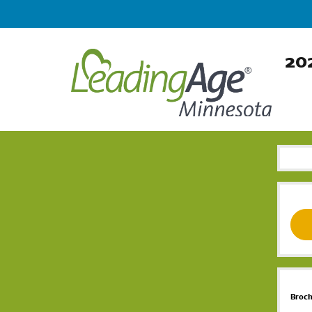
202
Broc