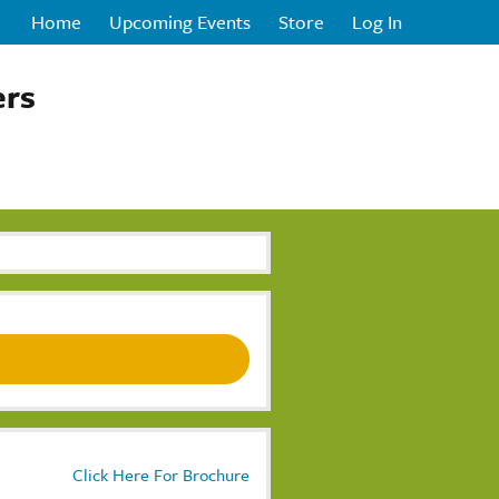
Home
Upcoming Events
Store
Log In
ers
Click Here For Brochure