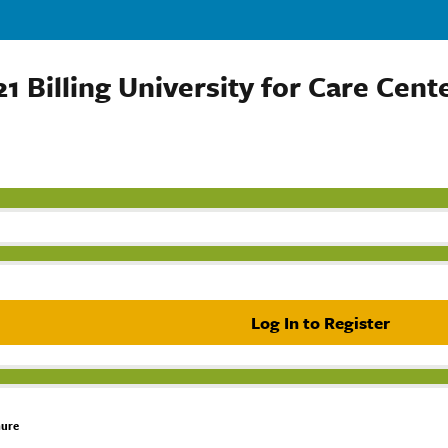
1 Billing University for Care Cent
Log In to Register
hure