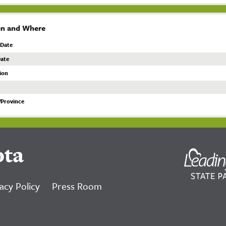
n and Where
 Date
ate
ion
/Province
ota
acy Policy
Press Room