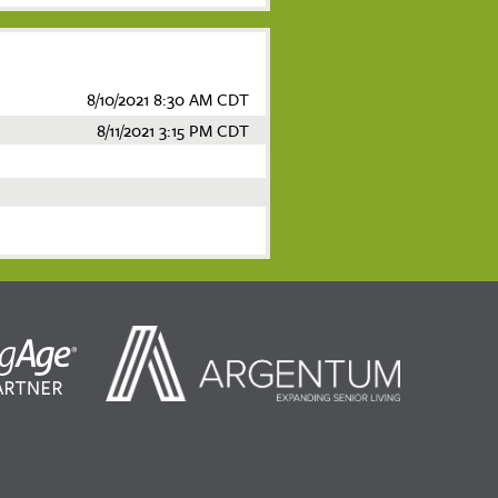
8/10/2021 8:30 AM CDT
8/11/2021 3:15 PM CDT