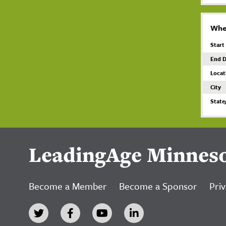
Whe
Start
End D
Locat
City
State
LeadingAge Minnes
Become a Member
Become a Sponsor
Priv