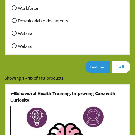
Workforce
Downloadable documents
Webinar
Webinar
Featured
All
Showing
1
-
10
of
118
products.
1-Behavioral Health Training: Improving Care with
Curiosity