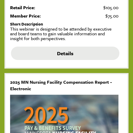
Retail Price:
$105.00
Member Price:
$75.00
Short Description
This webinar is designed to be attended by executive
and board teams to gain valuable information and
insight for both perspectives.
Details
2025 MN Nursing Facility Compensation Report -
Electronic