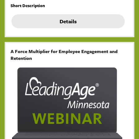
Short Description
Details
A Force Multiplier for Employee Engagement and
Retention