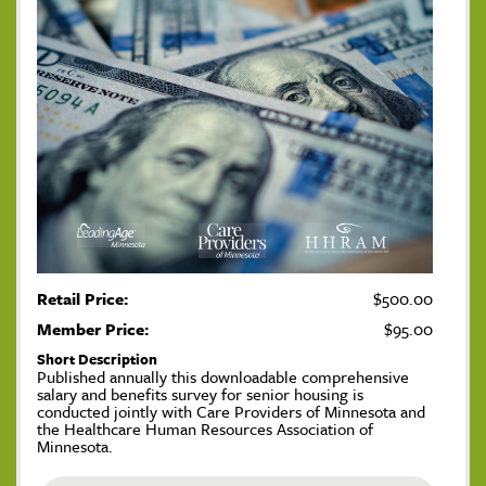
Retail Price:
$500.00
Member Price:
$95.00
Short Description
Published annually this downloadable comprehensive
salary and benefits survey for senior housing is
conducted jointly with Care Providers of Minnesota and
the Healthcare Human Resources Association of
Minnesota.