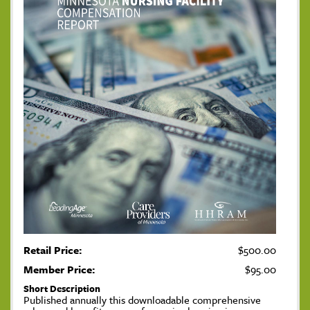
Retail Price:
$500.00
Member Price:
$95.00
Short Description
Published annually this downloadable comprehensive