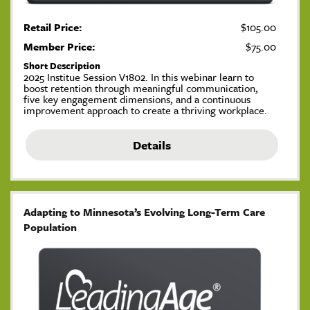
Retail Price:
$105.00
Member Price:
$75.00
Short Description
2025 Institue Session V1802. In this webinar learn to
boost retention through meaningful communication,
five key engagement dimensions, and a continuous
improvement approach to create a thriving workplace.
Details
Adapting to Minnesota’s Evolving Long-Term Care
Population