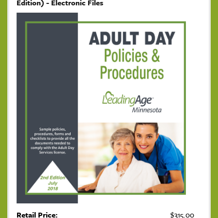
Edition) - Electronic Files
Retail Price:
$315.00