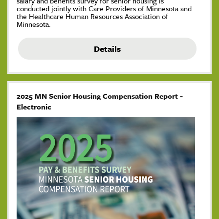
salary and benefits survey for senior housing is
conducted jointly with Care Providers of Minnesota and
the Healthcare Human Resources Association of
Minnesota.
Details
2025 MN Senior Housing Compensation Report -
Electronic