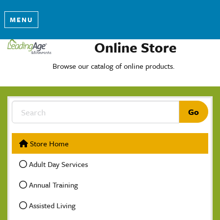
MENU
Online Store
Browse our catalog of online products.
Store Home
Adult Day Services
Annual Training
Assisted Living