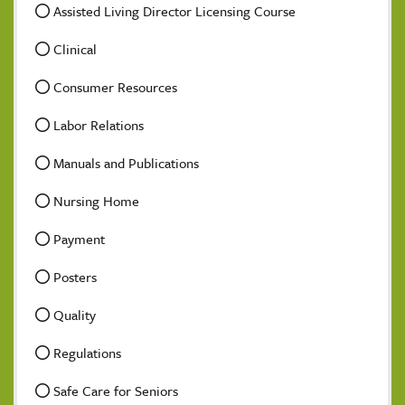
Assisted Living Director Licensing Course
Clinical
Consumer Resources
Labor Relations
Manuals and Publications
Nursing Home
Payment
Posters
Quality
Regulations
Safe Care for Seniors