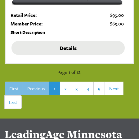
Retail Price:
$95.00
Member Price:
$65.00
Short Description
Details
Page 1 of 12.
First
Previous
1
2
3
4
5
Next
Last
LeadingAge Minnesota