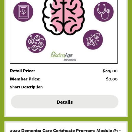
Retail Price:
$225.00
Member Price:
$0.00
Short Description
Details
2020 Dementia Care Certificate Program: Module #1 -