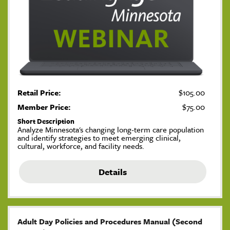
Retail Price:
$105.00
Member Price:
$75.00
Short Description
Analyze Minnesota's changing long-term care population
and identify strategies to meet emerging clinical,
cultural, workforce, and facility needs.
Details
Adult Day Policies and Procedures Manual (Second