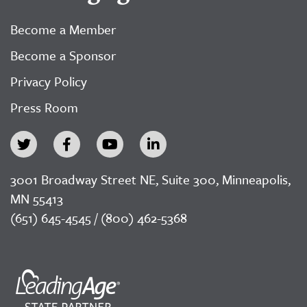
Become a Member
Become a Sponsor
Privacy Policy
Press Room
3001 Broadway Street NE, Suite 300, Minneapolis,
MN 55413
(651) 645-4545 / (800) 462-5368