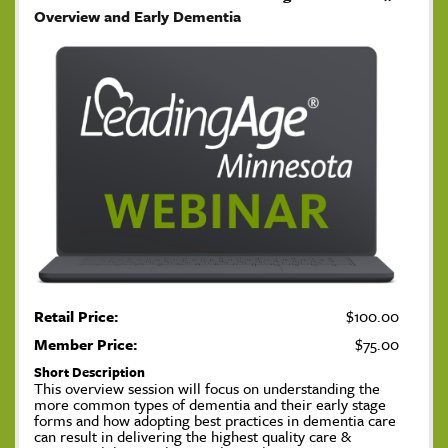
Overview and Early Dementia
Retail Price:
$100.00
Member Price:
$75.00
Short Description
This overview session will focus on understanding the
more common types of dementia and their early stage
forms and how adopting best practices in dementia care
can result in delivering the highest quality care &