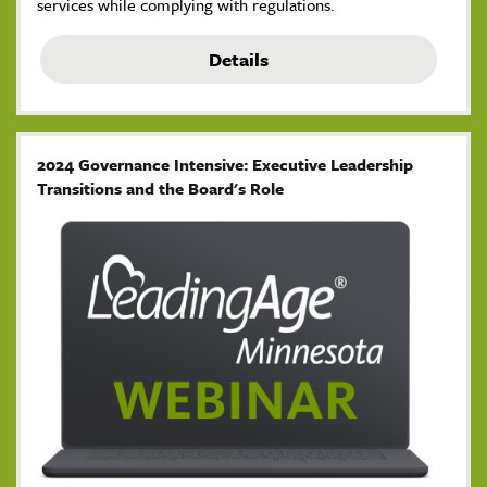
services while complying with regulations.
Details
2024 Governance Intensive: Executive Leadership
Transitions and the Board's Role