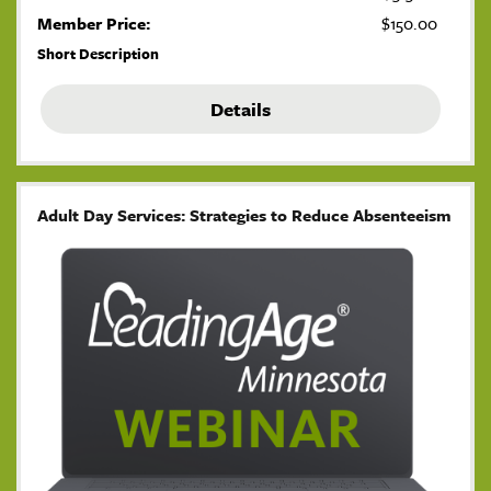
Member Price:
$150.00
Short Description
Details
Adult Day Services: Strategies to Reduce Absenteeism