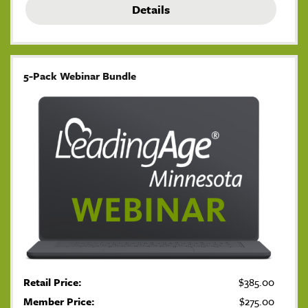
Details
5-Pack Webinar Bundle
Retail Price:
$385.00
Member Price:
$275.00