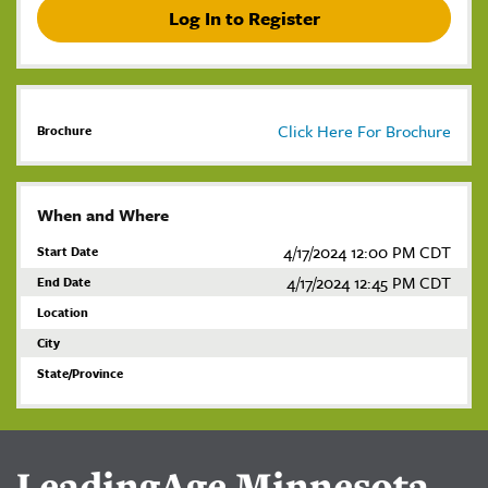
Log In to Register
Click Here For Brochure
Brochure
When and Where
4/17/2024 12:00 PM CDT
Start Date
4/17/2024 12:45 PM CDT
End Date
Location
City
State/Province
LeadingAge Minnesota