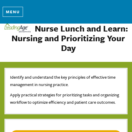
MENU
Nurse Lunch and Learn:
Nursing and Prioritizing Your
Day
Identify and understand the key principles of effective time
management in nursing practice.
Apply practical strategies for prioritizing tasks and organizing
workflow to optimize efficiency and patient care outcomes.