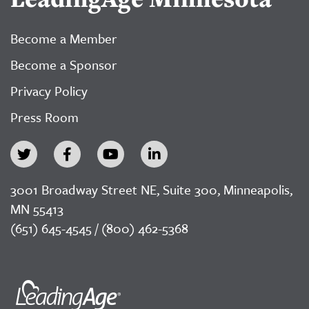
Become a Member
Become a Sponsor
Privacy Policy
Press Room
3001 Broadway Street NE, Suite 300, Minneapolis,
MN 55413
(651) 645-4545 / (800) 462-5368