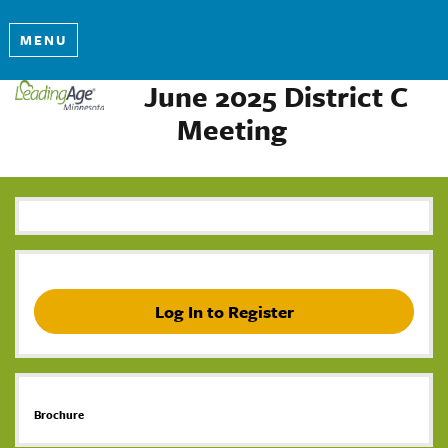
MENU
June 2025 District C
Meeting
Log In to Register
Brochure