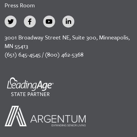
Press Room
3001 Broadway Street NE, Suite 300, Minneapolis,
MN 55413
(651) 645-4545 / (800) 462-5368