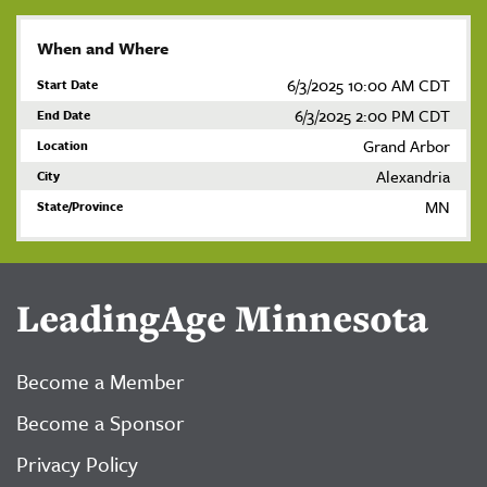
When and Where
6/3/2025 10:00 AM CDT
Start Date
6/3/2025 2:00 PM CDT
End Date
Grand Arbor
Location
Alexandria
City
MN
State/Province
LeadingAge Minnesota
Become a Member
Become a Sponsor
Privacy Policy