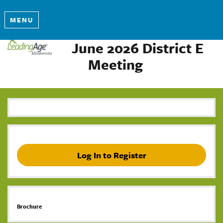
MENU
June 2026 District E
Meeting
Log In to Register
Brochure