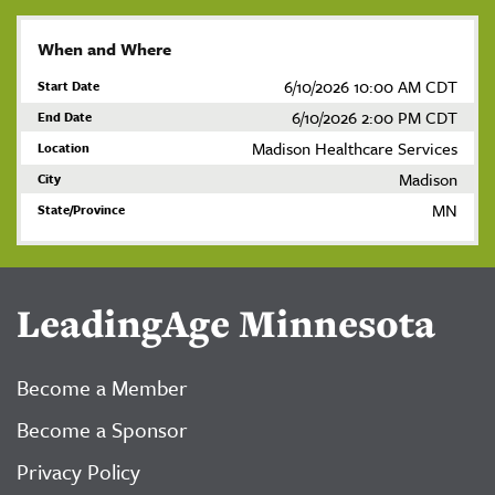
When and Where
6/10/2026 10:00 AM CDT
Start Date
6/10/2026 2:00 PM CDT
End Date
Madison Healthcare Services
Location
Madison
City
MN
State/Province
LeadingAge Minnesota
Become a Member
Become a Sponsor
Privacy Policy