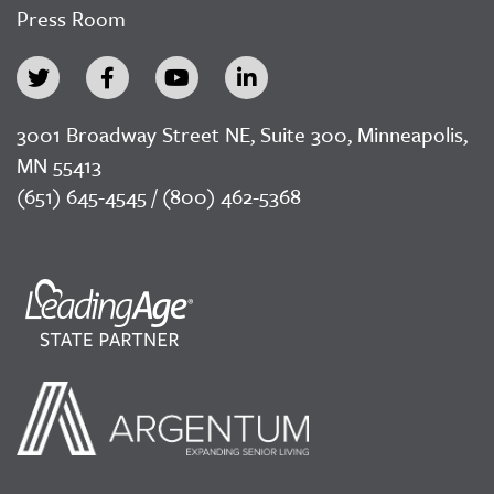
Press Room
3001 Broadway Street NE, Suite 300, Minneapolis,
MN 55413
(651) 645-4545 / (800) 462-5368