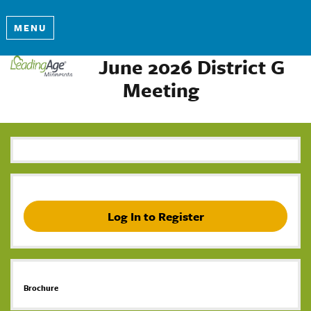
MENU
June 2026 District G
Meeting
Log In to Register
Brochure