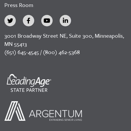
Press Room
3001 Broadway Street NE, Suite 300, Minneapolis,
MN 55413
(651) 645-4545 / (800) 462-5368