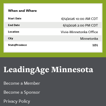
When and Where
6/12/2026 10:00 AM CDT
Start Date
6/12/2026 2:00 PM CDT
End Date
Vivie-Minnetonka Office
Location
Minnetonka
City
MN
State/Province
LeadingAge Minnesota
Become a Member
Become a Sponsor
Privacy Policy