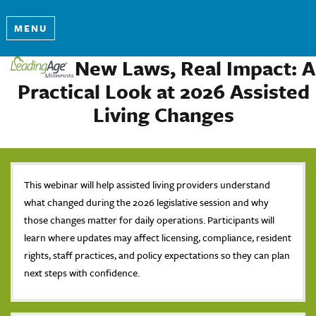
MENU
New Laws, Real Impact: A
Practical Look at 2026 Assisted
Living Changes
This webinar will help assisted living providers understand
what changed during the 2026 legislative session and why
those changes matter for daily operations. Participants will
learn where updates may affect licensing, compliance, resident
rights, staff practices, and policy expectations so they can plan
next steps with confidence.