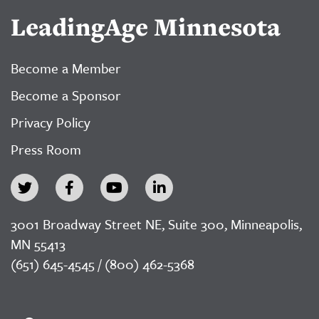
LeadingAge Minnesota
Become a Member
Become a Sponsor
Privacy Policy
Press Room
3001 Broadway Street NE, Suite 300, Minneapolis,
MN 55413
(651) 645-4545 / (800) 462-5368