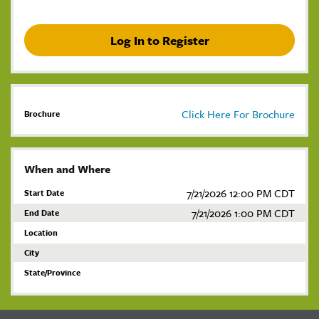
Log In to Register
Click Here For Brochure
Brochure
When and Where
7/21/2026 12:00 PM CDT
Start Date
7/21/2026 1:00 PM CDT
End Date
Location
City
State/Province