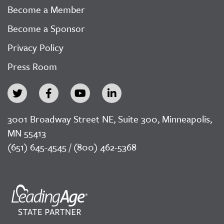
Become a Member
Become a Sponsor
Privacy Policy
Press Room
3001 Broadway Street NE, Suite 300, Minneapolis,
MN 55413
(651) 645-4545 / (800) 462-5368