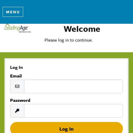
MENU
Welcome
Please log in to continue.
Log In
Email
Password