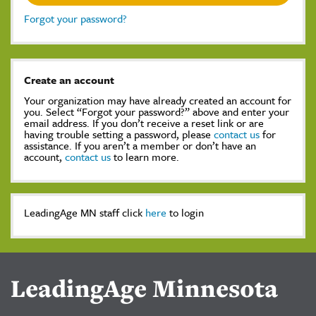
Forgot your password?
Create an account
Your organization may have already created an account for
you. Select “Forgot your password?” above and enter your
email address. If you don’t receive a reset link or are
having trouble setting a password, please
contact us
for
assistance. If you aren’t a member or don’t have an
account,
contact us
to learn more.
LeadingAge MN staff click
here
to login
LeadingAge Minnesota