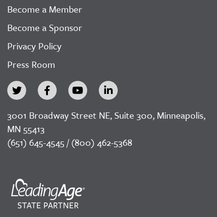
Become a Member
Become a Sponsor
Privacy Policy
Press Room
3001 Broadway Street NE, Suite 300, Minneapolis,
MN 55413
(651) 645-4545 / (800) 462-5368