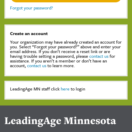
Forgot your password?
Create an account
Your organization may have already created an account for
you. Select “Forgot your password?” above and enter your
email address. If you don’t receive a reset link or are
having trouble setting a password, please
contact us
for
assistance. If you aren’t a member or don’t have an
account,
contact us
to learn more.
LeadingAge MN staff click
here
to login
LeadingAge Minnesota