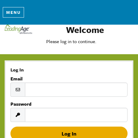
MENU
Welcome
Please log in to continue.
Log In
Email
Password