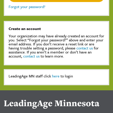
Forgot your password?
Create an account
Your organization may have already created an account for
you. Select “Forgot your password?” above and enter your
email address. If you don’t receive a reset link or are
having trouble setting a password, please
contact us
for
assistance. If you aren’t a member or don’t have an
account,
contact us
to learn more.
LeadingAge MN staff click
here
to login
LeadingAge Minnesota