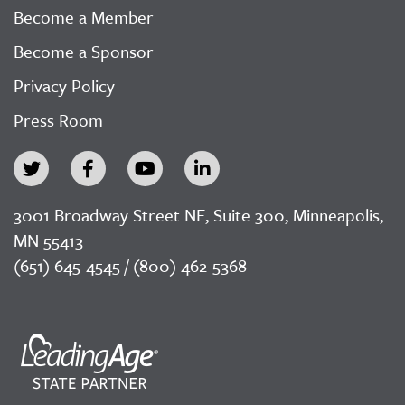
Become a Member
Become a Sponsor
Privacy Policy
Press Room
3001 Broadway Street NE, Suite 300, Minneapolis,
MN 55413
(651) 645-4545 / (800) 462-5368