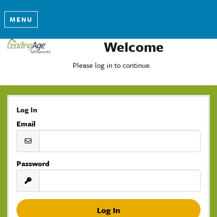
MENU
Welcome
Please log in to continue.
Log In
Email
Password