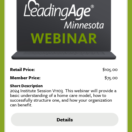
Retail Price:
$105.00
Member Price:
$75.00
Short Description
2024 Institute Session V1103. This webinar will provide a
basic understanding of a home care model, how to
successfully structure one, and how your organization
can benefit.
Details