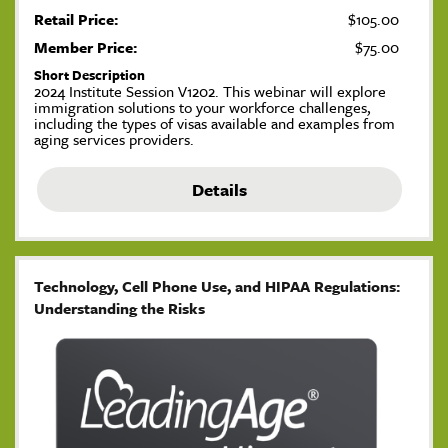
Retail Price:
$105.00
Member Price:
$75.00
Short Description
2024 Institute Session V1202. This webinar will explore
immigration solutions to your workforce challenges,
including the types of visas available and examples from
aging services providers.
Details
Technology, Cell Phone Use, and HIPAA Regulations:
Understanding the Risks