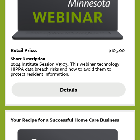
Retail Price:
$105.00
Short Description
2024 Institute Session V1903. This webinar technology
HIPPA data breach risks and how to avoid them to
protect resident information.
Details
Your Recipe for a Successful Home Care Business