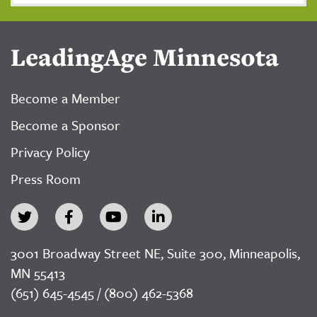
LeadingAge Minnesota
Become a Member
Become a Sponsor
Privacy Policy
Press Room
3001 Broadway Street NE, Suite 300, Minneapolis,
MN 55413
(651) 645-4545 / (800) 462-5368