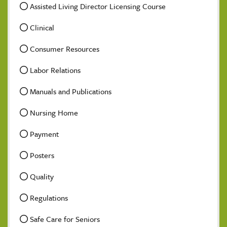
Assisted Living Director Licensing Course
Clinical
Consumer Resources
Labor Relations
Manuals and Publications
Nursing Home
Payment
Posters
Quality
Regulations
Safe Care for Seniors