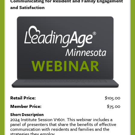
Communicating for Resident and Family Engagement
and Satisfaction
Retail Price:
$105.00
Member Price:
$75.00
Short Description
2024 Institute Session V1601. This webinar includes a
panel of presenters that share the benefits of effective
communication with residents and families and the
strategies they employ.