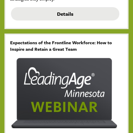
Details
Expectations of the Frontline Workforce: How to
Inspire and Retain a Great Team