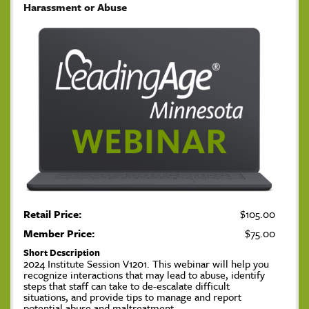
Harassment or Abuse
Retail Price:
$105.00
Member Price:
$75.00
Short Description
2024 Institute Session V1201. This webinar will help you
recognize interactions that may lead to abuse, identify
steps that staff can take to de-escalate difficult
situations, and provide tips to manage and report
potential abuse and maltreatment.