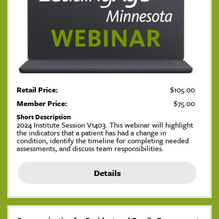
Retail Price:
$105.00
Member Price:
$75.00
Short Description
2024 Institute Session V1403. This webinar will highlight
the indicators that a patient has had a change in
condition, identify the timeline for completing needed
assessments, and discuss team responsibilities.
Details