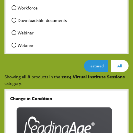
Workforce
Downloadable documents
Webinar
Webinar
Featured
All
Showing all
8
products in the
2024 Virtual Institute Sessions
category.
Change in Condition