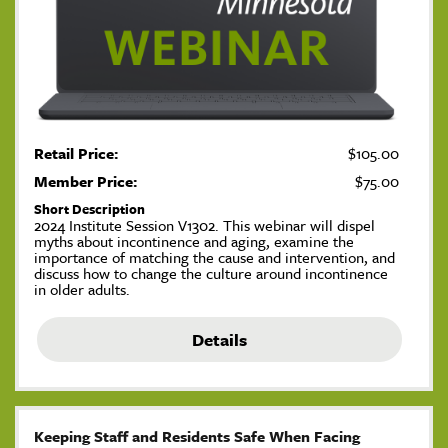
Retail Price:
$105.00
Member Price:
$75.00
Short Description
2024 Institute Session V1302. This webinar will dispel
myths about incontinence and aging, examine the
importance of matching the cause and intervention, and
discuss how to change the culture around incontinence
in older adults.
Details
Keeping Staff and Residents Safe When Facing