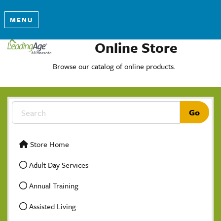
MENU
Online Store
Browse our catalog of online products.
Store Home
Adult Day Services
Annual Training
Assisted Living