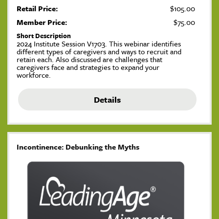
Retail Price:
$105.00
Member Price:
$75.00
Short Description
2024 Institute Session V1703. This webinar identifies
different types of caregivers and ways to recruit and
retain each. Also discussed are challenges that
caregivers face and strategies to expand your
workforce.
Details
Incontinence: Debunking the Myths