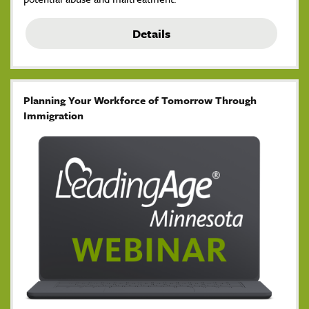
Details
Planning Your Workforce of Tomorrow Through
Immigration